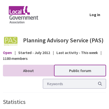
Skip to Main Content
Log in
Statistics - Public forum - Planning Advisor
Planning Advisory Service (PAS)
Open
|
Started - July 2012
|
Last activity - This week
|
1180 members
About
Public forum
Statistics