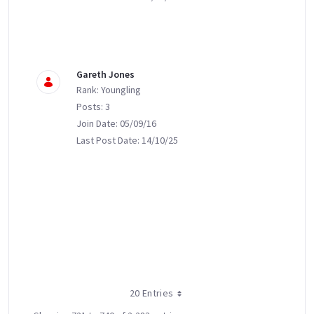
Gareth Jones
Rank: Youngling
Posts: 3
Join Date: 05/09/16
Last Post Date: 14/10/25
20 Entries