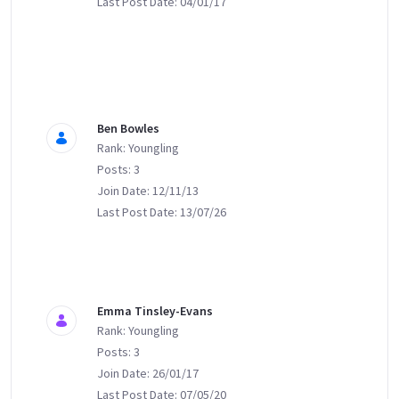
Last Post Date: 04/01/17
Ben Bowles
Rank: Youngling
Posts: 3
Join Date: 12/11/13
Last Post Date: 13/07/26
Emma Tinsley-Evans
Rank: Youngling
Posts: 3
Join Date: 26/01/17
Last Post Date: 07/05/20