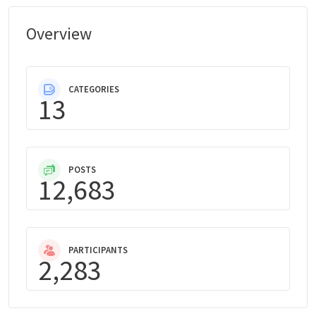
Overview
CATEGORIES
13
POSTS
12,683
PARTICIPANTS
2,283