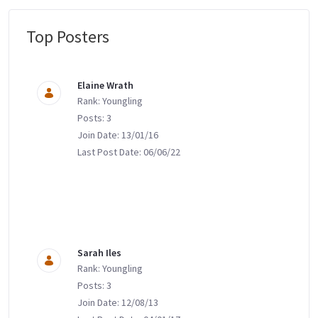
Top Posters
Message Boards
Elaine Wrath
Rank: Youngling
Posts: 3
Join Date: 13/01/16
Last Post Date: 06/06/22
Sarah Iles
Rank: Youngling
Posts: 3
Join Date: 12/08/13