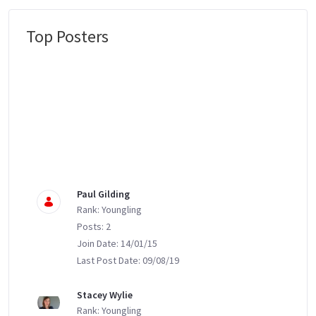
Top Posters
Message Boards
Paul Gilding
Rank: Youngling
Posts: 2
Join Date: 14/01/15
Last Post Date: 09/08/19
Stacey Wylie
Rank: Youngling