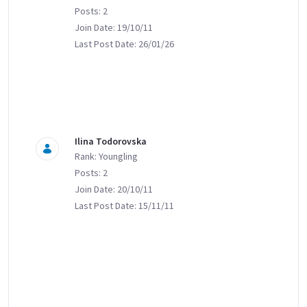
Posts: 2
Join Date: 19/10/11
Last Post Date: 26/01/26
Ilina Todorovska
Rank: Youngling
Posts: 2
Join Date: 20/10/11
Last Post Date: 15/11/11