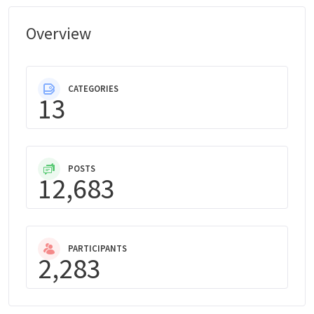
Overview
CATEGORIES
13
POSTS
12,683
PARTICIPANTS
2,283