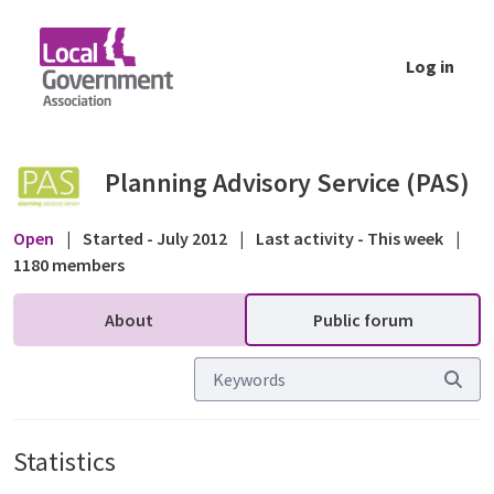
Skip to Main Content
Log in
Statistics - Public forum - Planning Advisor
Planning Advisory Service (PAS)
Open
|
Started - July 2012
|
Last activity - This week
|
1180 members
About
Public forum
Statistics