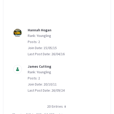
Hannah Hogan
Rank: Youngling
Posts: 2
Join Date: 15/05/15
Last Post Date: 26/04/16
James Cutting
Rank: Youngling
Posts: 2
Join Date: 20/10/11
Last Post Date: 26/09/24
20 Entries