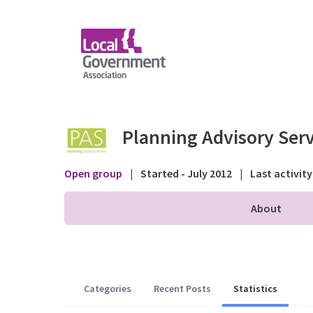
Skip to Main Content
Statistics - Public fo
Planning Advisory Serv
Open group
|
Started - July 2012
|
Last activity
About
Categories
Recent Posts
Statistics