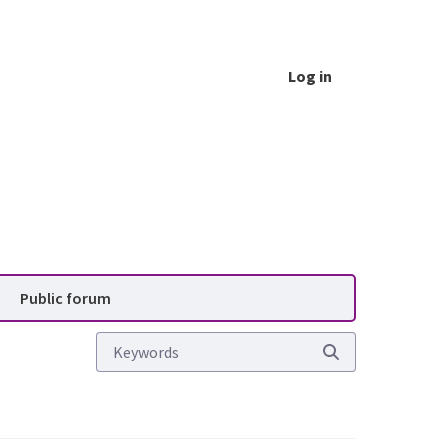
Log in
vice (PAS)
Public forum