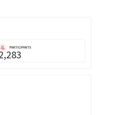
PARTICIPANTS
2,283