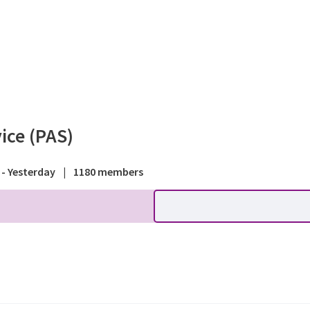
rum - Planning Advisory Ser
ice (PAS)
 - Yesterday
|
1180 members