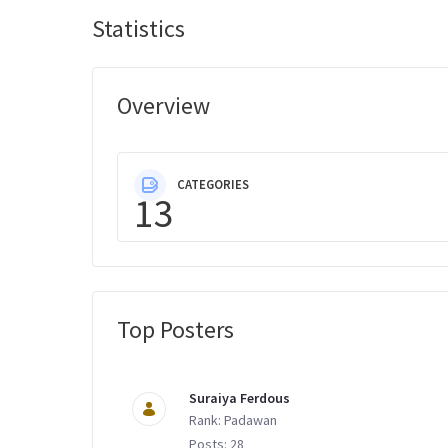
Statistics
Overview
CATEGORIES
13
Top Posters
Message Boards
Suraiya Ferdous
Rank: Padawan
Posts: 28