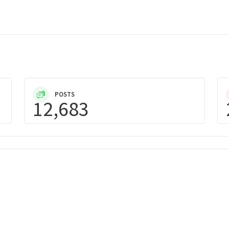
POSTS
12,683