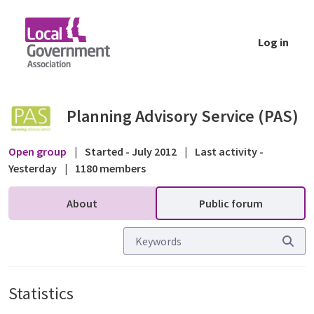
Skip to Main Content
Log in
Statistics - Public forum - Planning Advisor
Planning Advisory Service (PAS)
Open group
|
Started - July 2012
|
Last activity -
Yesterday
|
1180 members
About
Public forum
Statistics