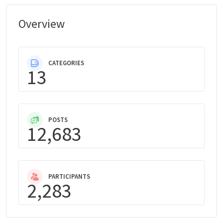
Overview
CATEGORIES
13
POSTS
12,683
PARTICIPANTS
2,283