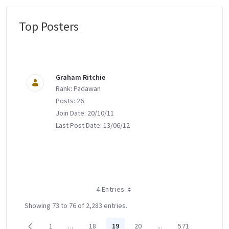
Top Posters
Message Boards
Graham Ritchie
Rank: Padawan
Posts: 26
Join Date: 20/10/11
Last Post Date: 13/06/12
4 Entries
Showing 73 to 76 of 2,283 entries.
1
...
18
19
20
...
571
Page
Intermediate Pages Use TAB to navigate.
Page
Page
Page
Intermediate Pages U
Page