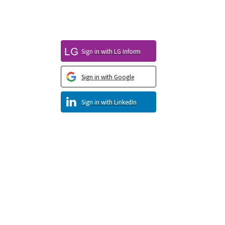
Sign in with LG Inform
Sign in with Google
Sign in with LinkedIn