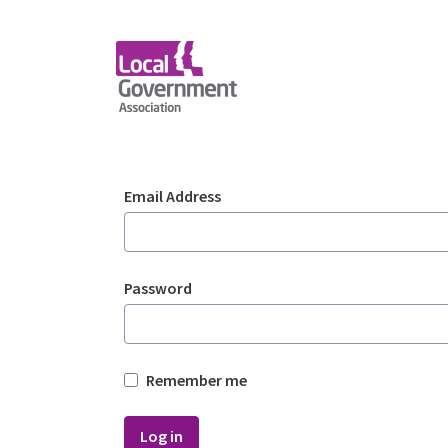
Skip to Main Content
Login - Planning Advi
Sign In
Email Address
Password
Remember me
Log in