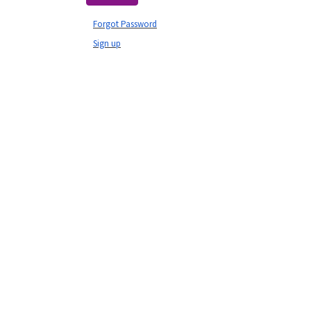
Forgot Password
Sign up