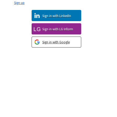
Sign up
Sign in with LinkedIn
Sign in with LG Inform
Sign in with Google