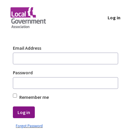
Skip to Main Content
Log in
Login - Planning Advisory Service (PAS)
Sign In
Email Address
Password
Remember me
Log in
Forgot Password