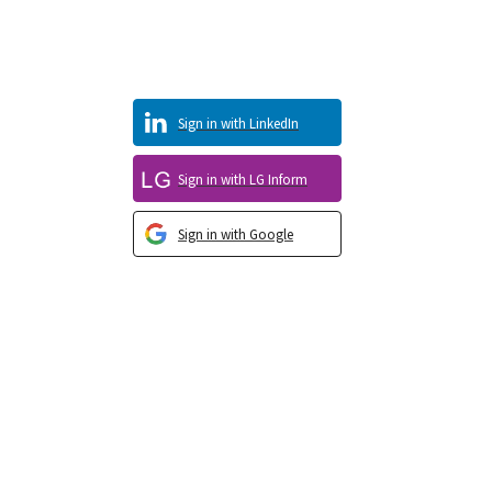
Sign in with LinkedIn
Sign in with LG Inform
Sign in with Google