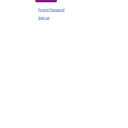
Forgot Password
Sign up