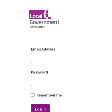
Skip to Main Content
Login - Planning Advi
Sign In
Email Address
Password
Remember me
Log in