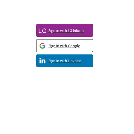
Sign in with LG Inform
Sign in with Google
Sign in with LinkedIn