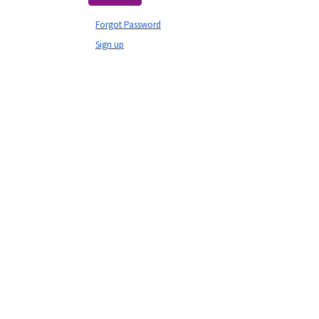
Forgot Password
Sign up