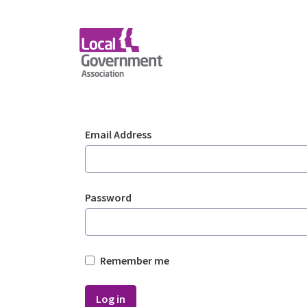
Skip to Main Content
Login - Planning Advi
Sign In
Email Address
Password
Remember me
Log in