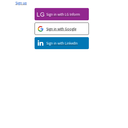
Sign up
Sign in with LG Inform
Sign in with Google
Sign in with LinkedIn