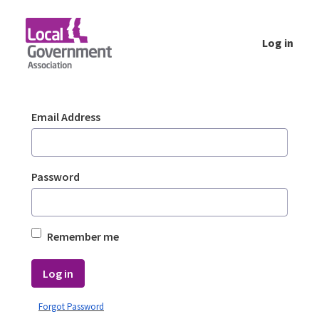
Skip to Main Content
Log in
Login - Planning Advisory Service (PAS)
Sign In
Email Address
Password
Remember me
Log in
Forgot Password