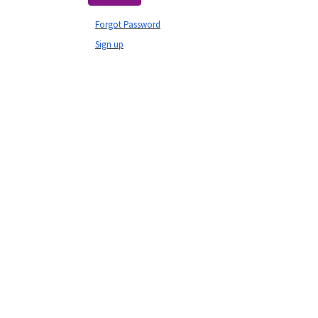
Forgot Password
Sign up