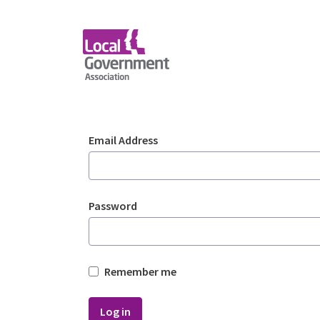
Skip to Main Content
Login - Planning Advi
Sign In
Email Address
Password
Remember me
Log in