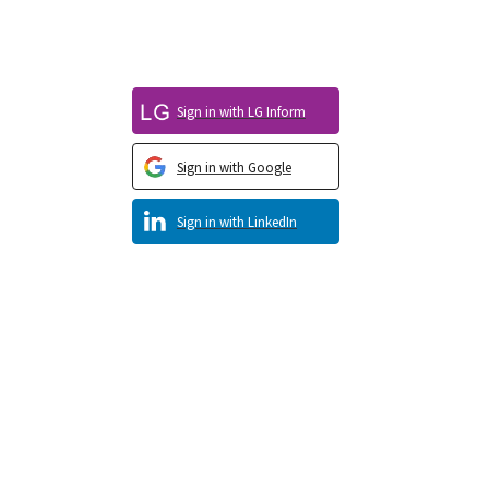
Sign in with LG Inform
Sign in with Google
Sign in with LinkedIn