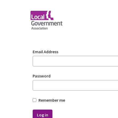
Skip to Main Content
Login - Planning Advi
Sign In
Email Address
Password
Remember me
Log in