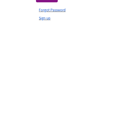
Forgot Password
Sign up