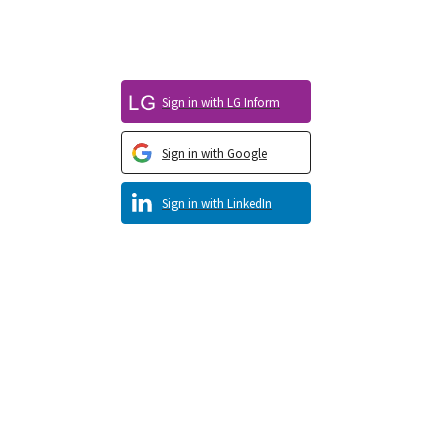
Sign in with LG Inform
Sign in with Google
Sign in with LinkedIn