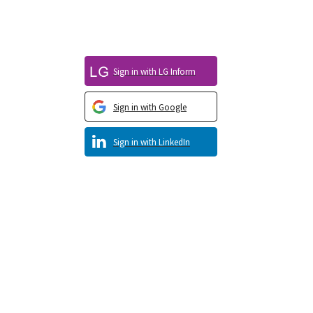
Sign in with LG Inform
Sign in with Google
Sign in with LinkedIn