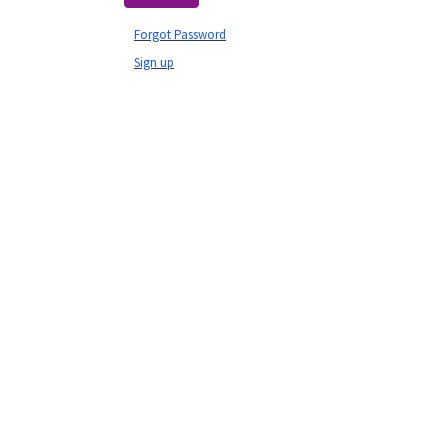
Forgot Password
Sign up