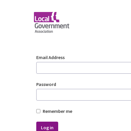
Skip to Main Content
Login - Planning Advi
Sign In
Email Address
Password
Remember me
Log in