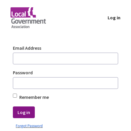
Skip to Main Content
Log in
Login - Planning Advisory Service (PAS)
Sign In
Email Address
Password
Remember me
Log in
Forgot Password