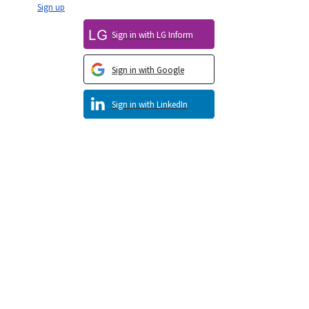
Sign up
Sign in with LG Inform
Sign in with Google
Sign in with LinkedIn