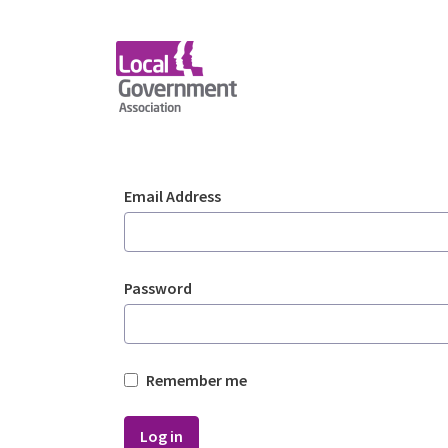
Skip to Main Content
Login - Planning Advi
Sign In
Email Address
Password
Remember me
Log in