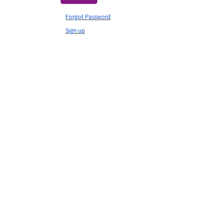
Forgot Password
Sign up