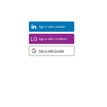
Sign in with LinkedIn
Sign in with LG Inform
Sign in with Google