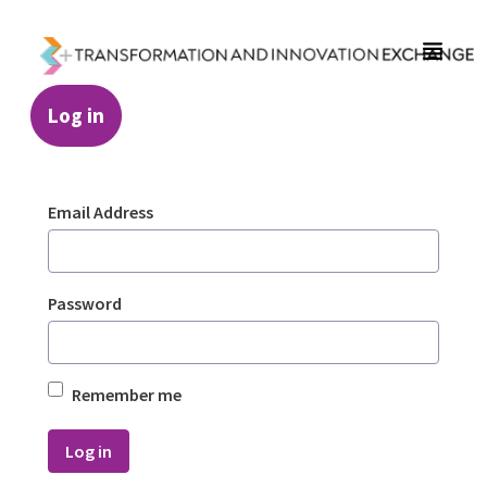
Skip to Main Content
Log in
Login - Transformation and Innovation Ex
Sign In
Email Address
Password
Remember me
Log in