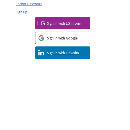
Forgot Password
Sign up
Sign in with LG Inform
Sign in with Google
Sign in with LinkedIn