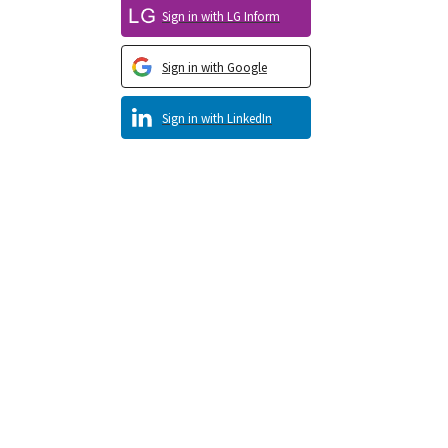
Sign in with LG Inform
Sign in with Google
Sign in with LinkedIn