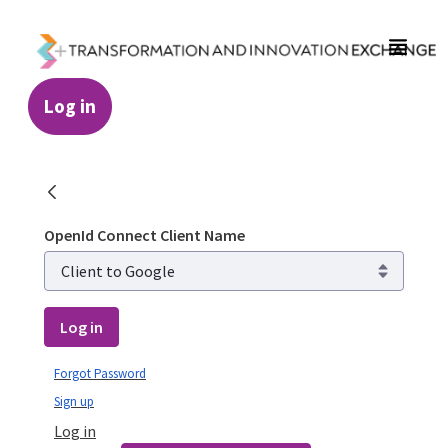
Skip to Main Content
Log in
Login - Transformation and Innovation Ex
OpenId Connect Client Name
Log in
Forgot Password
Sign up
Log in