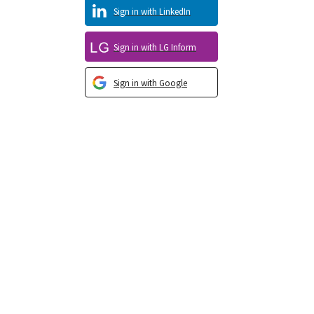
Sign in with LinkedIn
Sign in with LG Inform
Sign in with Google