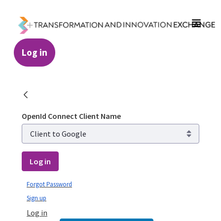
Skip to Main Content
Log in
Login - Transformation and Innovation Ex
OpenId Connect Client Name
Log in
Forgot Password
Sign up
Log in