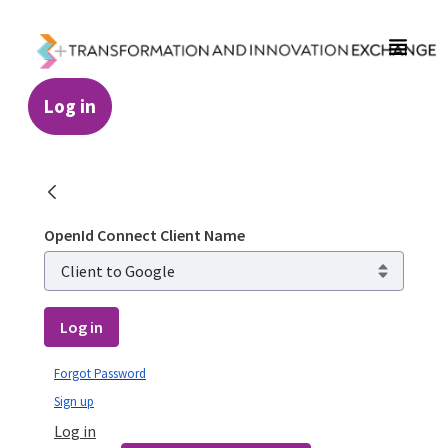
Skip to Main Content
Log in
Login - Transformation and Innovation Ex
OpenId Connect Client Name
Log in
Forgot Password
Sign up
Log in