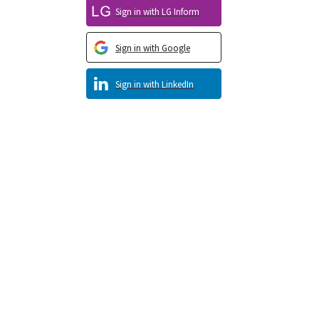
Sign in with LG Inform
Sign in with Google
Sign in with LinkedIn