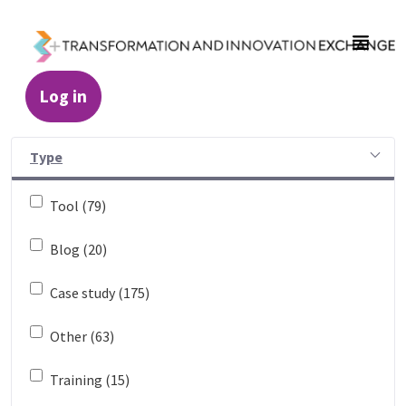
Skip to Main Content
Log in
Resources - Transformation and Innovatio
Type
Tool (79)
Blog (20)
Case study (175)
Other (63)
Training (15)