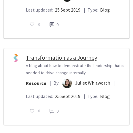
Last updated:
25 Sept 2019
|
Type:
Blog
0
0
Transformation as a Journey
A blog about how to demonstrate the leadership that is
needed to drive change internally.
By:
Juliet Whitworth
|
Resource
|
Last updated:
25 Sept 2019
|
Type:
Blog
0
0