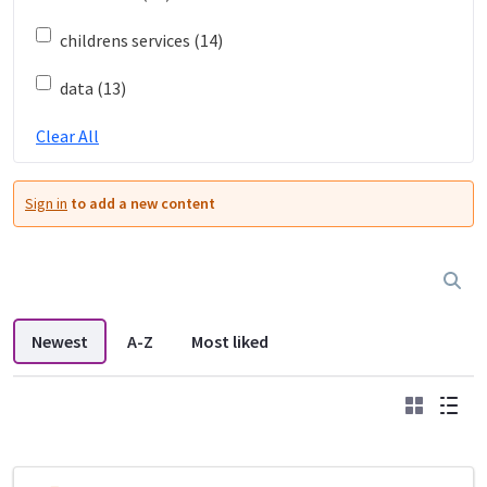
childrens services (14)
data (13)
Clear All
Sign in
to add a new content
Newest
A-Z
Most liked
Grid
List
DDL search listings