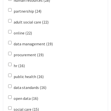
human resources (28)
partnership (24)
adult social care (22)
online (22)
data management (19)
procurement (19)
hr (16)
public health (16)
data standards (16)
open data (16)
social care (15)