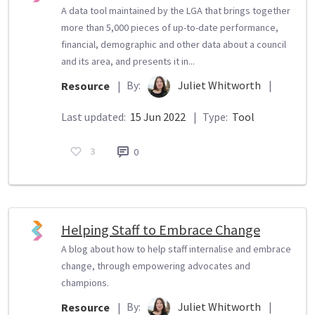
A data tool maintained by the LGA that brings together
more than 5,000 pieces of up-to-date performance,
financial, demographic and other data about a council
and its area, and presents it in...
By:
Juliet Whitworth
|
Resource
|
Last updated:
15 Jun 2022
|
Type:
Tool
3
0
Helping Staff to Embrace Change
A blog about how to help staff internalise and embrace
change, through empowering advocates and
champions.
By:
Juliet Whitworth
|
Resource
|