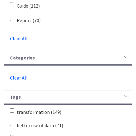
Guide (112)
Report (70)
Clear All
Categories
Clear All
Tags
transformation (149)
better use of data (71)