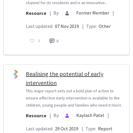
channel for its residents and is an innovative...
By:
Former Member
|
Resource
|
Last updated:
07 Nov 2019
|
Type:
Other
0
0
Realising the potential of early
intervention
This major report sets out a bold plan of action to
ensure effective early intervention is available to the
children, young people and families who need it most.
By:
Kaylash Patel
|
Resource
|
Last updated:
29 Oct 2019
|
Type:
Report