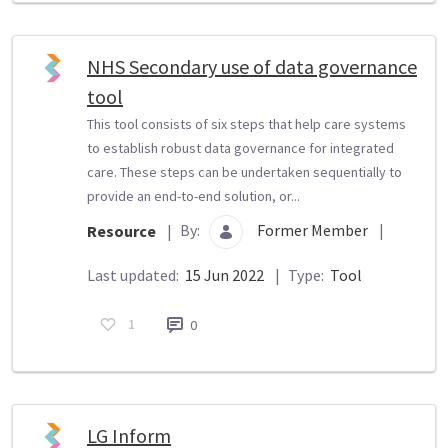
NHS Secondary use of data governance
tool
This tool consists of six steps that help care systems
to establish robust data governance for integrated
care. These steps can be undertaken sequentially to
provide an end-to-end solution, or...
By:
Former Member
|
Resource
|
Last updated:
15 Jun 2022
|
Type:
Tool
1
0
LG Inform