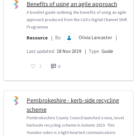
Benefits of using an agile approach
A booklet guide outlining the benefits of using an agile
approach produced from the LGA's Digital Channel Shift
Programme
By:
Olivia Lancaster
|
Resource
|
Last updated:
18 Nov 2019
|
Type:
Guide
2
0
Pembrokeshire - kerb-side recycling
scheme
Pembrokeshire County Council launched a new, novel
kerbside recycling scheme in Autumn 2019. This
Youtube video is a light-hearted communications