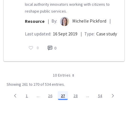
local authority innovators working with citizens to
reshape public services.
By:
Michelle Pickford
|
Resource
|
Last updated:
16 Sept 2019
|
Type:
Case study
0
0
10 Entries
Showing 261 to 270 of 534 entries.
1
...
26
27
28
...
54
Page
Intermediate Pages Use TAB to navigate.
Page
Page
Page
Intermediate Pages Us
Page