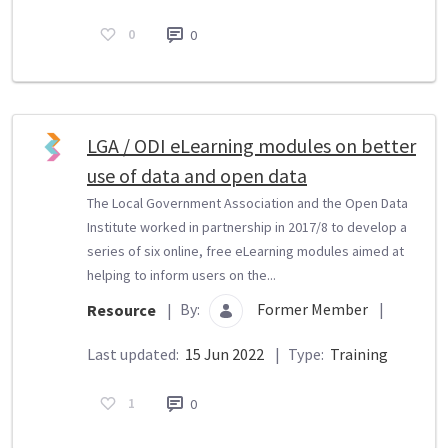
0
0
LGA / ODI eLearning modules on better
use of data and open data
The Local Government Association and the Open Data
Institute worked in partnership in 2017/8 to develop a
series of six online, free eLearning modules aimed at
helping to inform users on the...
By:
Former Member
|
Resource
|
Last updated:
15 Jun 2022
|
Type:
Training
1
0