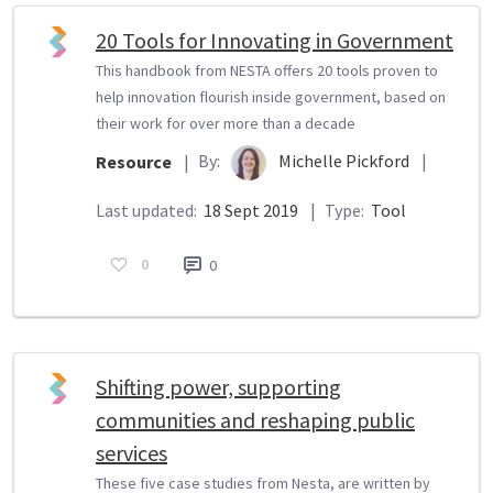
20 Tools for Innovating in Government
This handbook from NESTA offers 20 tools proven to
help innovation flourish inside government, based on
their work for over more than a decade
By:
Michelle Pickford
|
Resource
|
Last updated:
18 Sept 2019
|
Type:
Tool
0
0
Shifting power, supporting
communities and reshaping public
services
These five case studies from Nesta, are written by