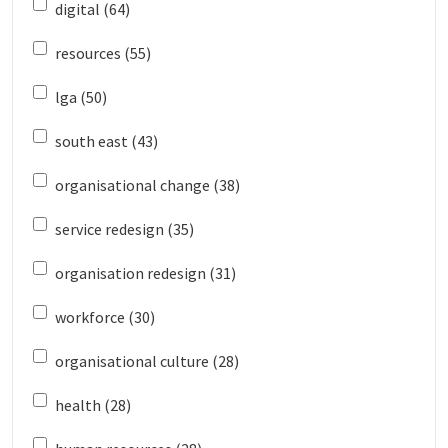
digital (64)
resources (55)
lga (50)
south east (43)
organisational change (38)
service redesign (35)
organisation redesign (31)
workforce (30)
organisational culture (28)
health (28)