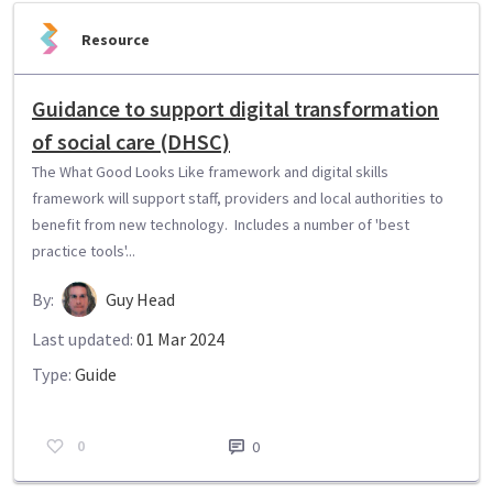
Resource
Guidance to support digital transformation
of social care (DHSC)
The What Good Looks Like framework and digital skills
framework will support staff, providers and local authorities to
benefit from new technology. Includes a number of 'best
practice tools'...
By:
Guy Head
Last updated:
01 Mar 2024
Type:
Guide
0
0