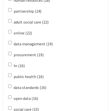
human resources (28)
partnership (24)
adult social care (22)
online (22)
data management (19)
procurement (19)
hr (16)
public health (16)
data standards (16)
open data (16)
social care (15)