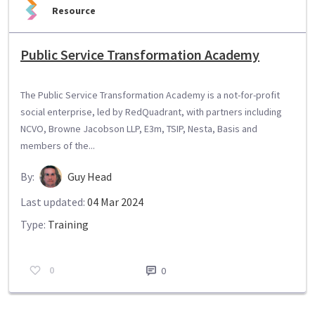
Resource
Public Service Transformation Academy
The Public Service Transformation Academy is a not-for-profit
social enterprise, led by RedQuadrant, with partners including
NCVO, Browne Jacobson LLP, E3m, TSIP, Nesta, Basis and
members of the...
By:
Guy Head
Last updated:
04 Mar 2024
Type:
Training
0
0