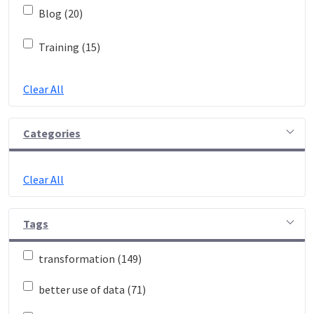
Blog (20)
Training (15)
Clear All
Categories
Clear All
Tags
transformation (149)
better use of data (71)