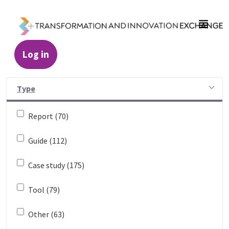
Skip to Main Content
Log in
Resources - Transformation and Innovatio
Type
Report (70)
Guide (112)
Case study (175)
Tool (79)
Other (63)