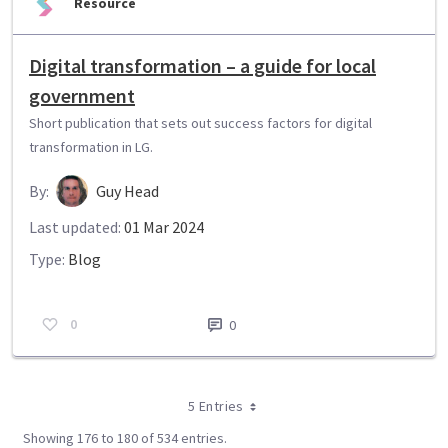
Resource
Digital transformation – a guide for local
government
Short publication that sets out success factors for digital
transformation in LG.
By:
Guy Head
Last updated:
01 Mar 2024
Type:
Blog
0
0
5 Entries
Showing 176 to 180 of 534 entries.