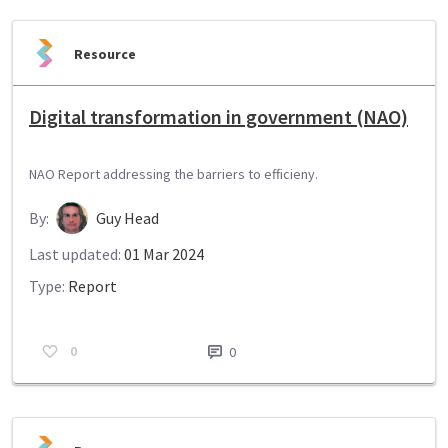
Resource
Digital transformation in government (NAO)
NAO Report addressing the barriers to efficieny.
By:
Guy Head
Last updated:
01 Mar 2024
Type:
Report
0
0