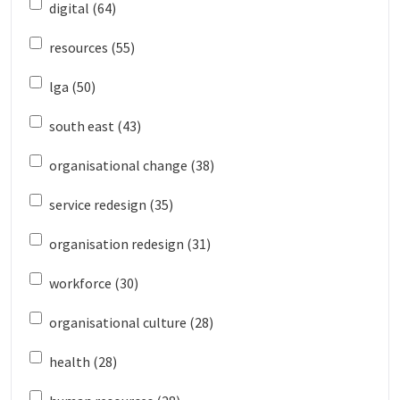
digital (64)
resources (55)
lga (50)
south east (43)
organisational change (38)
service redesign (35)
organisation redesign (31)
workforce (30)
organisational culture (28)
health (28)