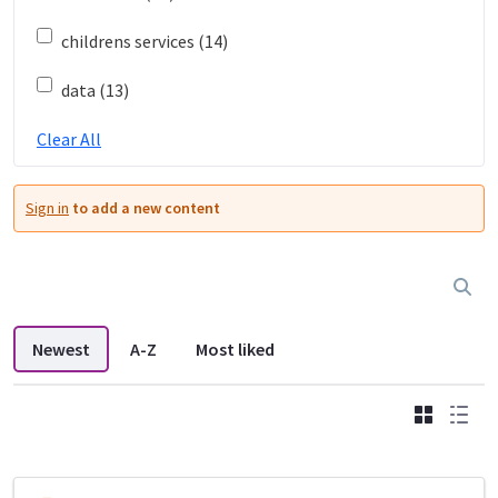
childrens services (14)
data (13)
Clear All
Sign in
to add a new content
Newest
A-Z
Most liked
Grid
List
DDL search listings