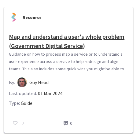
Resource
Map and understand a user's whole problem
(Government Digital Service)
Guidance on how to process map a service or to understand a
user experience across a servive to help redesign and align
teams. This also includes some quick wins you might be able to...
By:
Guy Head
Last updated:
01 Mar 2024
Type:
Guide
0
0