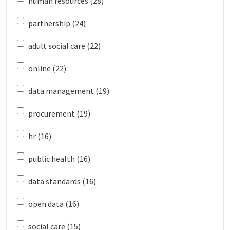
human resources (28)
partnership (24)
adult social care (22)
online (22)
data management (19)
procurement (19)
hr (16)
public health (16)
data standards (16)
open data (16)
social care (15)