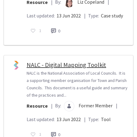
By:
Liz Copeland
|
Resource
|
Last updated:
13 Jun 2022
|
Type:
Case study
1
0
NALC - Digital Mapping Toolkit
NALC is the National Association of Local Councils. It is
a supporting member organisation for Town and Parish
Councils. This document is a useful guide and summary
of the practices and...
By:
Former Member
|
Resource
|
Last updated:
13 Jun 2022
|
Type:
Tool
1
0