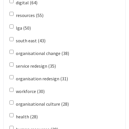
digital (64)
resources (55)
lga (50)
south east (43)
organisational change (38)
service redesign (35)
organisation redesign (31)
workforce (30)
organisational culture (28)
health (28)