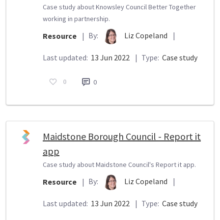
Case study about Knowsley Council Better Together
working in partnership.
By:
Liz Copeland
|
Resource
|
Last updated:
13 Jun 2022
|
Type:
Case study
0
0
Maidstone Borough Council - Report it
app
Case study about Maidstone Council's Report it app.
By:
Liz Copeland
|
Resource
|
Last updated:
13 Jun 2022
|
Type:
Case study