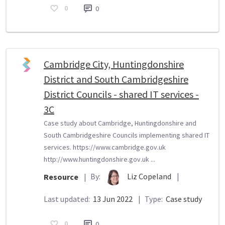
0
0
Cambridge City, Huntingdonshire
District and South Cambridgeshire
District Councils - shared IT services -
3C
Case study about Cambridge, Huntingdonshire and
South Cambridgeshire Councils implementing shared IT
services. https://www.cambridge.gov.uk
http://www.huntingdonshire.gov.uk ...
By:
Liz Copeland
|
Resource
|
Last updated:
13 Jun 2022
|
Type:
Case study
0
0