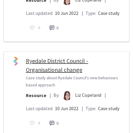
Resource
|
Last updated:
10 Jun 2022
|
Type:
Case study
0
0
Ryedale District Council -
Organisational change
Case study about Ryedale Council's new behaviours
based approach.
By:
Liz Copeland
|
Resource
|
Last updated:
10 Jun 2022
|
Type:
Case study
0
0