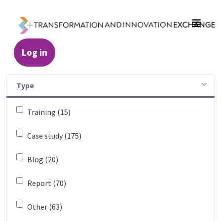
Skip to Main Content
Log in
Resources - Transformation and Innovatio
Type
Training (15)
Case study (175)
Blog (20)
Report (70)
Other (63)