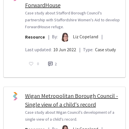
ForwardHouse
Case study about Stafford Borough Council's
partnership with Staffordshire Women's Aid to develop
ForwardHouse refuge.
By:
Liz Copeland
|
Resource
|
Last updated:
10 Jun 2022
|
Type:
Case study
0
2
Wigan Metropolitan Borough Council -
Single view of a child's record
Case study about Wigan Council's development of a
single view of a child's record.
By:
Liz Copeland
|