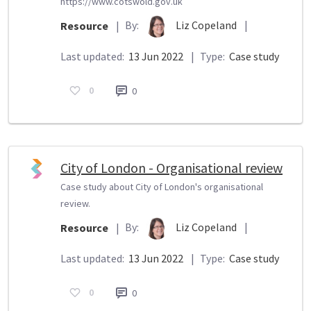
https://www.cotswold.gov.uk
By:
Liz Copeland
|
Resource
|
Last updated:
13 Jun 2022
|
Type:
Case study
0
0
City of London - Organisational review
Case study about City of London's organisational
review.
By:
Liz Copeland
|
Resource
|
Last updated:
13 Jun 2022
|
Type:
Case study
0
0