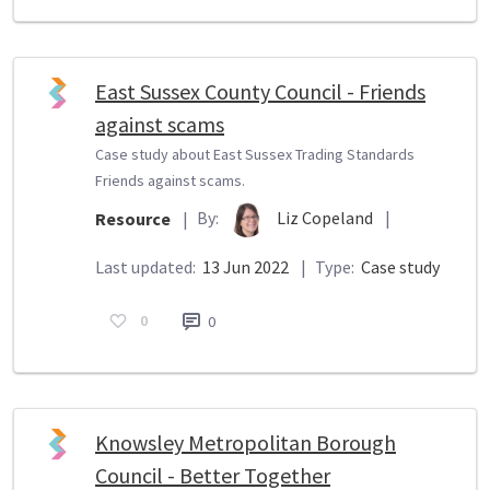
East Sussex County Council - Friends
against scams
Case study about East Sussex Trading Standards
Friends against scams.
By:
Liz Copeland
|
Resource
|
Last updated:
13 Jun 2022
|
Type:
Case study
0
0
Knowsley Metropolitan Borough
Council - Better Together