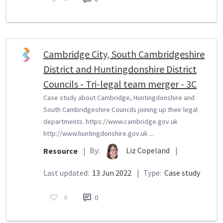
Cambridge City, South Cambridgeshire
District and Huntingdonshire District
Councils - Tri-legal team merger - 3C
Case study about Cambridge, Huntingdonshire and
South Cambridgeshire Councils joining up their legal
departments. https://www.cambridge.gov.uk
http://www.huntingdonshire.gov.uk ...
By:
Liz Copeland
|
Resource
|
Last updated:
13 Jun 2022
|
Type:
Case study
0
0