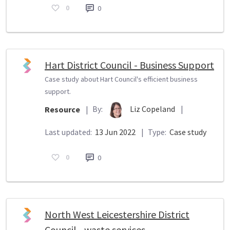
0
0
Hart District Council - Business Support
Case study about Hart Council's efficient business
support.
By:
Liz Copeland
|
Resource
|
Last updated:
13 Jun 2022
|
Type:
Case study
0
0
North West Leicestershire District
Council - waste services