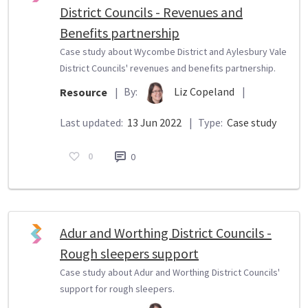
District Councils - Revenues and
Benefits partnership
Case study about Wycombe District and Aylesbury Vale
District Councils' revenues and benefits partnership.
By:
Liz Copeland
|
Resource
|
Last updated:
13 Jun 2022
|
Type:
Case study
0
0
Adur and Worthing District Councils -
Rough sleepers support
Case study about Adur and Worthing District Councils'
support for rough sleepers.