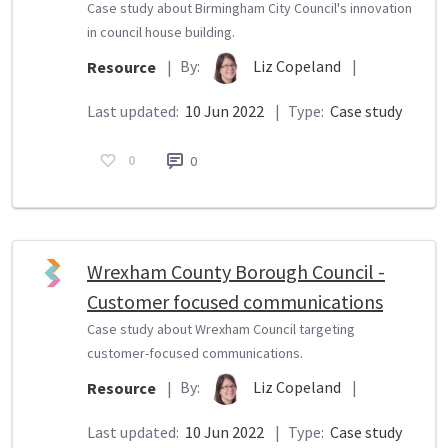
Case study about Birmingham City Council's innovation
in council house building.
By:
Liz Copeland
|
Resource
|
Last updated:
10 Jun 2022
|
Type:
Case study
0
0
Wrexham County Borough Council -
Customer focused communications
Case study about Wrexham Council targeting
customer-focused communications.
By:
Liz Copeland
|
Resource
|
Last updated:
10 Jun 2022
|
Type:
Case study