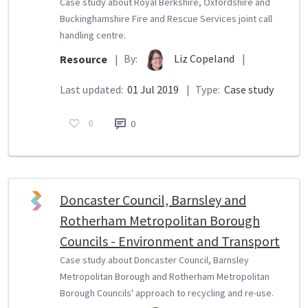
Case study about Royal Berkshire, Oxfordshire and
Buckinghamshire Fire and Rescue Services joint call
handling centre.
By:
Liz Copeland
|
Resource
|
Last updated:
01 Jul 2019
|
Type:
Case study
0
0
Doncaster Council, Barnsley and
Rotherham Metropolitan Borough
Councils - Environment and Transport
Case study about Doncaster Council, Barnsley
Metropolitan Borough and Rotherham Metropolitan
Borough Councils' approach to recycling and re-use.