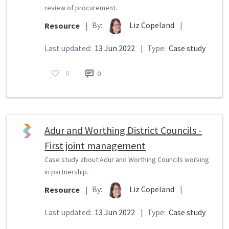
review of procurement.
By:
Liz Copeland
|
Resource
|
Last updated:
13 Jun 2022
|
Type:
Case study
0
0
Adur and Worthing District Councils -
First joint management
Case study about Adur and Worthing Councils working
in partnership.
By:
Liz Copeland
|
Resource
|
Last updated:
13 Jun 2022
|
Type:
Case study