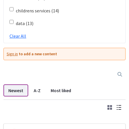
childrens services (14)
data (13)
Clear All
Sign in
to add a new content
Newest
A-Z
Most liked
Grid
List
DDL search listings