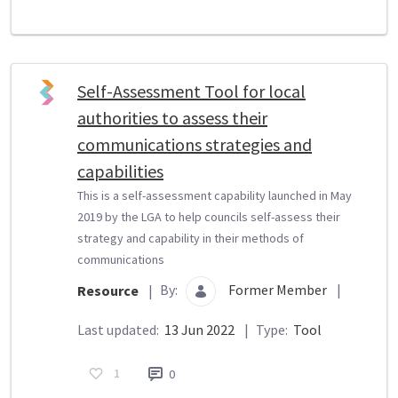
Self-Assessment Tool for local
authorities to assess their
communications strategies and
capabilities
This is a self-assessment capability launched in May
2019 by the LGA to help councils self-assess their
strategy and capability in their methods of
communications
By:
Former Member
|
Resource
|
Last updated:
13 Jun 2022
|
Type:
Tool
1
0