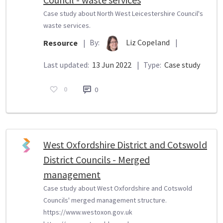
Case study about North West Leicestershire Council's
waste services.
By:
Liz Copeland
|
Resource
|
Last updated:
13 Jun 2022
|
Type:
Case study
0
0
West Oxfordshire District and Cotswold
District Councils - Merged
management
Case study about West Oxfordshire and Cotswold
Councils' merged management structure.
https://www.westoxon.gov.uk