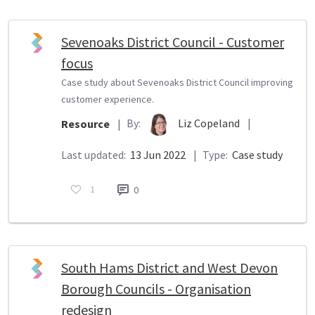
Sevenoaks District Council - Customer
focus
Case study about Sevenoaks District Council improving
customer experience.
By:
Liz Copeland
|
Resource
|
Last updated:
13 Jun 2022
|
Type:
Case study
1
0
South Hams District and West Devon
Borough Councils - Organisation
redesign