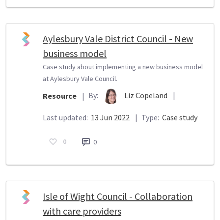
Aylesbury Vale District Council - New
business model
Case study about implementing a new business model
at Aylesbury Vale Council.
By:
Liz Copeland
|
Resource
|
Last updated:
13 Jun 2022
|
Type:
Case study
0
0
Isle of Wight Council - Collaboration
with care providers