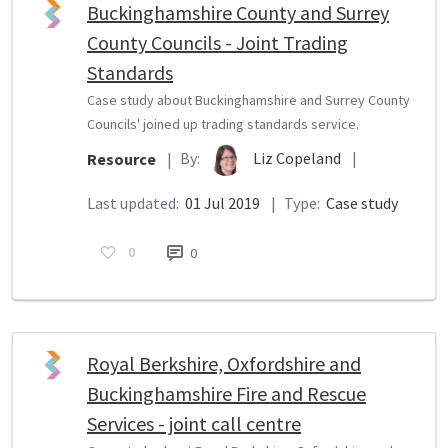
Buckinghamshire County and Surrey
County Councils - Joint Trading
Standards
Case study about Buckinghamshire and Surrey County
Councils' joined up trading standards service.
By:
Liz Copeland
|
Resource
|
Last updated:
01 Jul 2019
|
Type:
Case study
0
0
Royal Berkshire, Oxfordshire and
Buckinghamshire Fire and Rescue
Services - joint call centre