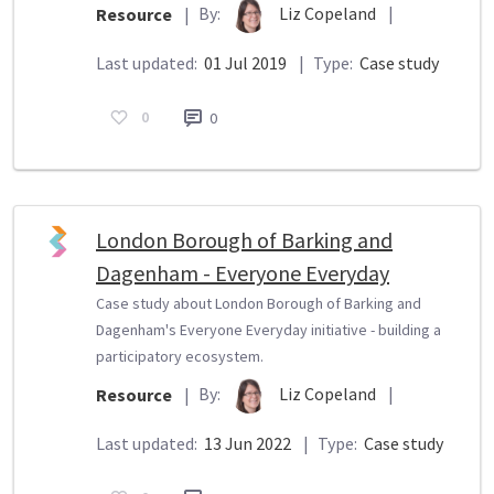
By:
Liz Copeland
|
Resource
|
Last updated:
01 Jul 2019
|
Type:
Case study
0
0
London Borough of Barking and
Dagenham - Everyone Everyday
Case study about London Borough of Barking and
Dagenham's Everyone Everyday initiative - building a
participatory ecosystem.
By:
Liz Copeland
|
Resource
|
Last updated:
13 Jun 2022
|
Type:
Case study