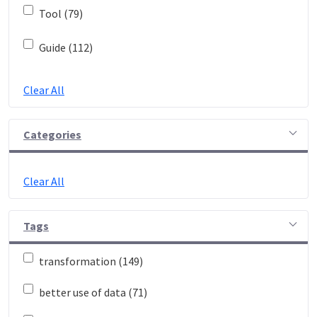
Tool (79)
Guide (112)
Clear All
Categories
Clear All
Tags
transformation (149)
better use of data (71)