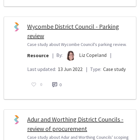
Wycombe District Council - Parking
review
Case study about Wycombe Council's parking review.
By:
Liz Copeland
|
Resource
|
Last updated:
13 Jun 2022
|
Type:
Case study
0
0
Adur and Worthing District Councils -
review of procurement
Case study about Adur and Worthing Councils' scoping