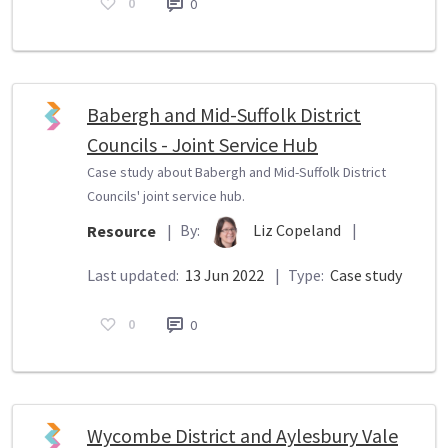
0
0
Babergh and Mid-Suffolk District
Councils - Joint Service Hub
Case study about Babergh and Mid-Suffolk District
Councils' joint service hub.
By:
Liz Copeland
|
Resource
|
Last updated:
13 Jun 2022
|
Type:
Case study
0
0
Wycombe District and Aylesbury Vale