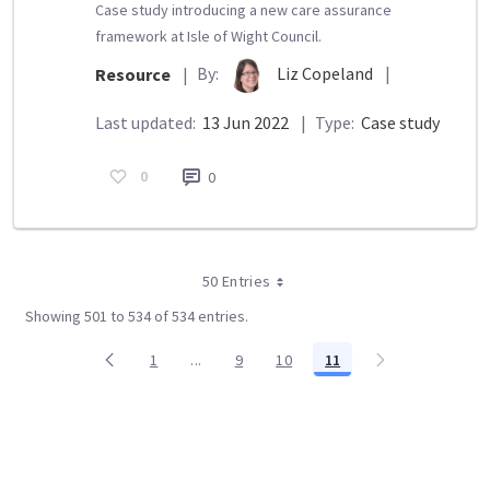
Case study introducing a new care assurance
framework at Isle of Wight Council.
By:
Liz Copeland
|
Resource
|
Last updated:
13 Jun 2022
|
Type:
Case study
0
0
50 Entries
Showing 501 to 534 of 534 entries.
1
...
9
10
11
Page
Intermediate Pages Use TAB to navigate.
Page
Page
Page