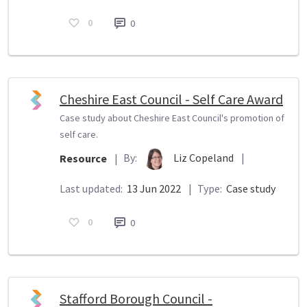
0
0
Cheshire East Council - Self Care Award
Case study about Cheshire East Council's promotion of
self care.
By:
Liz Copeland
|
Resource
|
Last updated:
13 Jun 2022
|
Type:
Case study
0
0
Stafford Borough Council -