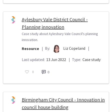
Aylesbury Vale District Council -
Planning innovation
Case study about Aylesbury Vale Council's planning
innovation.
By:
Liz Copeland
|
Resource
|
Last updated:
13 Jun 2022
|
Type:
Case study
0
0
Birmingham City Council - Innovation in
council house building