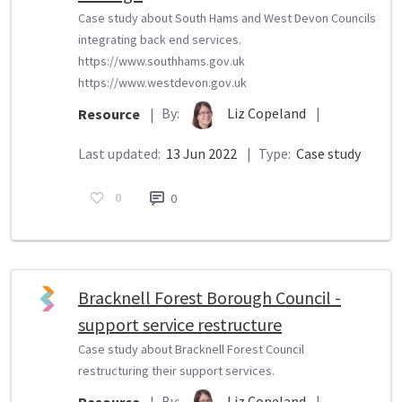
Case study about South Hams and West Devon Councils
integrating back end services.
https://www.southhams.gov.uk
https://www.westdevon.gov.uk
By:
Liz Copeland
|
Resource
|
Last updated:
13 Jun 2022
|
Type:
Case study
0
0
Bracknell Forest Borough Council -
support service restructure
Case study about Bracknell Forest Council
restructuring their support services.
By:
Liz Copeland
|