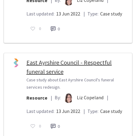
Resource
|
Last updated:
13 Jun 2022
|
Type:
Case study
0
0
East Ayrshire Council - Respectful
funeral service
Case study about East Ayrshire Council's funeral
services redesign.
By:
Liz Copeland
|
Resource
|
Last updated:
13 Jun 2022
|
Type:
Case study
0
0