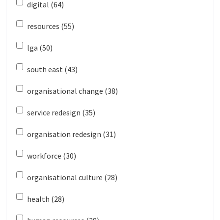
digital (64)
resources (55)
lga (50)
south east (43)
organisational change (38)
service redesign (35)
organisation redesign (31)
workforce (30)
organisational culture (28)
health (28)