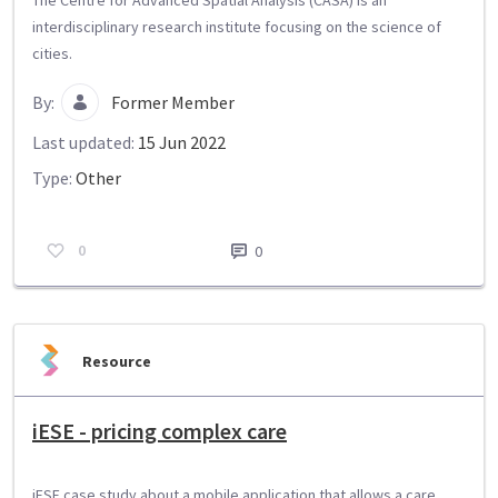
interdisciplinary research institute focusing on the science of
cities.
By:
Former Member
Last updated:
15 Jun 2022
Type:
Other
0
0
Resource
iESE - pricing complex care
iESE case study about a mobile application that allows a care