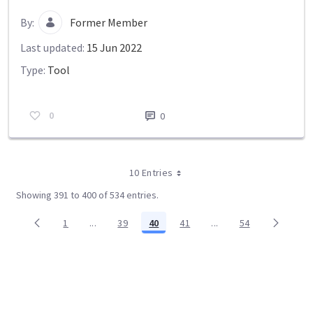
By:
Former Member
Last updated:
15 Jun 2022
Type:
Tool
0
0
10 Entries
Showing 391 to 400 of 534 entries.
1
...
39
40
41
...
54
Page
Intermediate Pages Use TAB to navigate.
Page
Page
Page
Intermediate Pages Us
Page