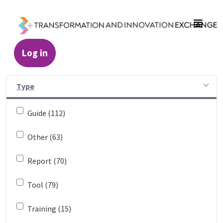
Skip to Main Content
Log in
Resources - Transformation and Innovatio
Type
Guide (112)
Other (63)
Report (70)
Tool (79)
Training (15)