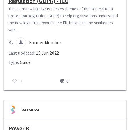
Regulation (GDPR) - ICO
This overview highlights the key themes of the General Data
Protection Regulation (GDPR) to help organisations understand
the new legal framework in the EU. It explains the similarities
with...
By:
Former Member
Last updated:
15 Jun 2022
Type:
Guide
1
0
Resource
Power BI