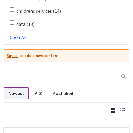
childrens services (14)
data (13)
Clear All
Sign in
to add a new content
Newest
A-Z
Most liked
Grid
List
DDL search listings