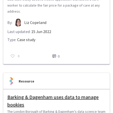
worker to calculate the fair price for a package of care at any
address.
By:
Liz Copeland
Last updated:
15 Jun 2022
Type:
Case study
0
0
Resource
Barking & Dagenham uses data to manage
bookies
The London Borough of Barking & Dagenham’s data science team