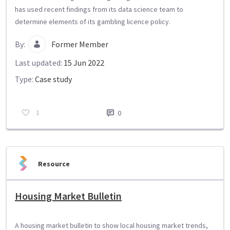
has used recent findings from its data science team to
determine elements of its gambling licence policy.
By:
Former Member
Last updated:
15 Jun 2022
Type:
Case study
1
0
Resource
Housing Market Bulletin
A housing market bulletin to show local housing market trends,