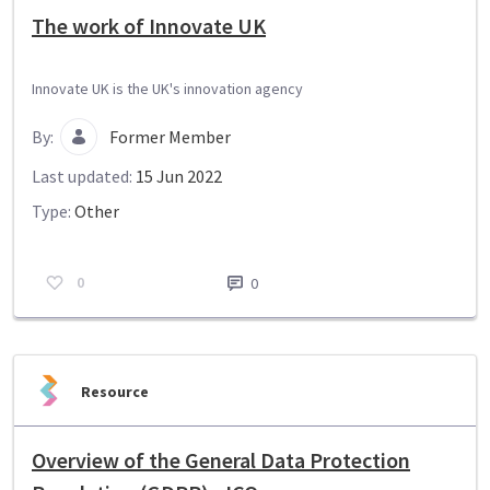
The work of Innovate UK
Innovate UK is the UK's innovation agency
By:
Former Member
Last updated:
15 Jun 2022
Type:
Other
0
0
Resource
Overview of the General Data Protection