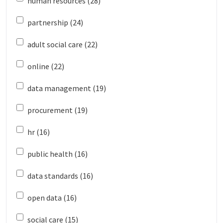
human resources (28)
partnership (24)
adult social care (22)
online (22)
data management (19)
procurement (19)
hr (16)
public health (16)
data standards (16)
open data (16)
social care (15)