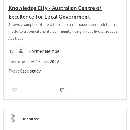
Knowledge City - Australian Centre of
Excellence for Local Government
Shows examples of the difference an in-house research team
made to a council and its community using innovative practices in
Australia
By:
Former Member
Last updated:
15 Jun 2022
Type:
Case study
0
0
Resource