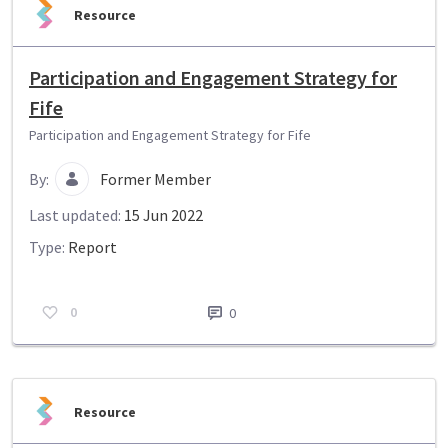
Resource
Participation and Engagement Strategy for
Fife
Participation and Engagement Strategy for Fife
By:
Former Member
Last updated:
15 Jun 2022
Type:
Report
0
0
Resource