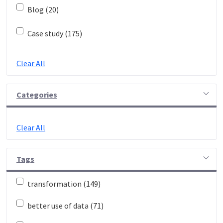
Blog (20)
Case study (175)
Clear All
Categories
Clear All
Tags
transformation (149)
better use of data (71)