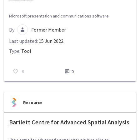
Microsoft presentation and communications software
By:
Former Member
Last updated:
15 Jun 2022
Type:
Tool
0
0
Resource
Bartlett Centre for Advanced Spatial Analysis
The Centre for Advanced Spatial Analysis (CASA) is an