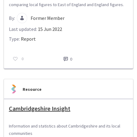
comparing local figures to East of England and England figures.
By:
Former Member
Last updated:
15 Jun 2022
Type:
Report
0
0
Resource
Cambridgeshire Insight
Information and statistics about Cambridgeshire and its local
communities