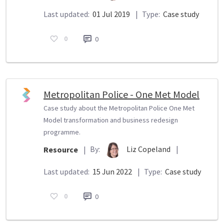
Last updated:
01 Jul 2019
|
Type:
Case study
0
0
Metropolitan Police - One Met Model
Case study about the Metropolitan Police One Met
Model transformation and business redesign
programme.
By:
Liz Copeland
|
Resource
|
Last updated:
15 Jun 2022
|
Type:
Case study
0
0