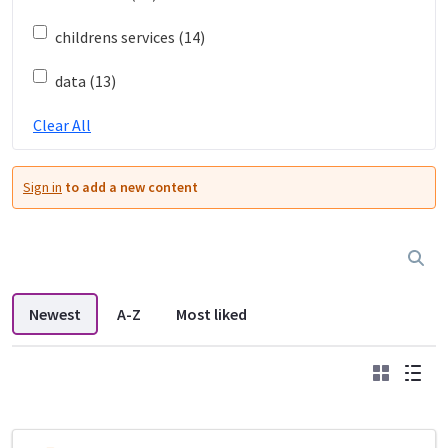
childrens services (14)
data (13)
Clear All
Sign in
to add a new content
Newest
A-Z
Most liked
Grid
List
DDL search listings