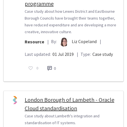
programme
Case study about how Lewes District and Eastbourne
Borough Councils have brought their teams together,
have reduced expenditure and are developing a more
creative, innovative culture.
By:
Liz Copeland
|
Resource
|
Last updated:
01 Jul 2019
|
Type:
Case study
0
0
London Borough of Lambeth - Oracle
Cloud standardisation
Case study about Lambeth's integration and
standardisation of IT systems.