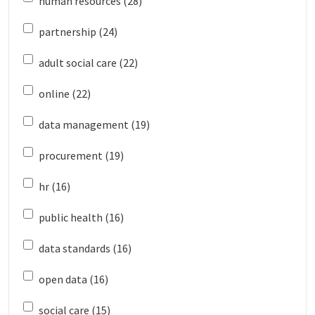
human resources (28)
partnership (24)
adult social care (22)
online (22)
data management (19)
procurement (19)
hr (16)
public health (16)
data standards (16)
open data (16)
social care (15)