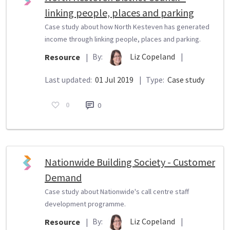
linking people, places and parking
Case study about how North Kesteven has generated
income through linking people, places and parking.
By:
Liz Copeland
|
Resource
|
Last updated:
01 Jul 2019
|
Type:
Case study
0
0
Nationwide Building Society - Customer
Demand
Case study about Nationwide's call centre staff
development programme.
By:
Liz Copeland
|
Resource
|