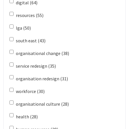
digital (64)
resources (55)
lga (50)
south east (43)
organisational change (38)
service redesign (35)
organisation redesign (31)
workforce (30)
organisational culture (28)
health (28)