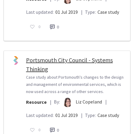
Last updated:
01 Jul 2019
|
Type:
Case study
0
0
Portsmouth City Council - Systems
Thinking
Case study about Portsmouth's changes to the design
and management of environmental services, which is
now used across a range of other services.
By:
Liz Copeland
|
Resource
|
Last updated:
01 Jul 2019
|
Type:
Case study
0
0