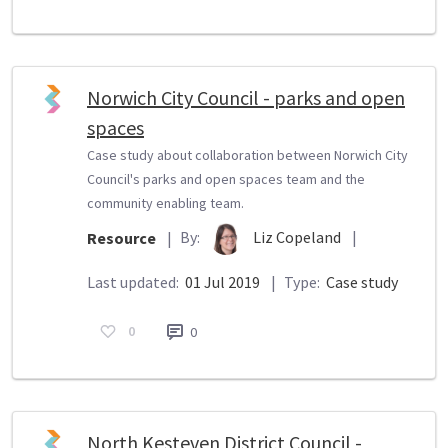
Norwich City Council - parks and open
spaces
Case study about collaboration between Norwich City
Council's parks and open spaces team and the
community enabling team.
By:
Liz Copeland
|
Resource
|
Last updated:
01 Jul 2019
|
Type:
Case study
0
0
North Kesteven District Council -