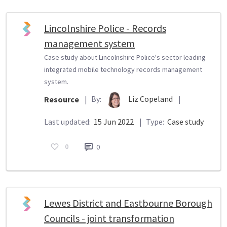
Lincolnshire Police - Records
management system
Case study about Lincolnshire Police's sector leading
integrated mobile technology records management
system.
By:
Liz Copeland
|
Resource
|
Last updated:
15 Jun 2022
|
Type:
Case study
0
0
Lewes District and Eastbourne Borough
Councils - joint transformation