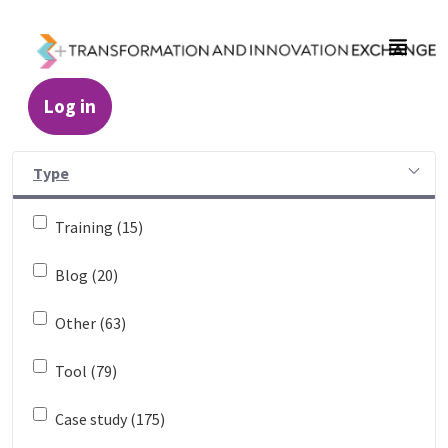
Skip to Main Content
Log in
Resources - Transformation and Innovatio
Type
Training (15)
Blog (20)
Other (63)
Tool (79)
Case study (175)