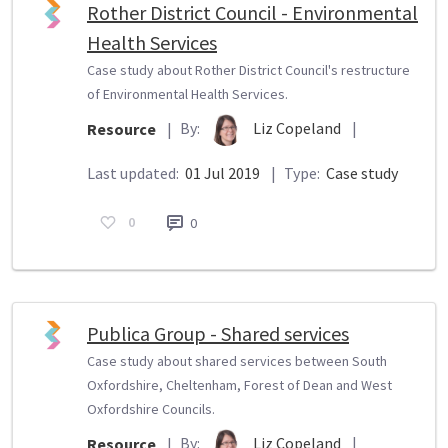
Rother District Council - Environmental
Health Services
Case study about Rother District Council's restructure
of Environmental Health Services.
By:
Liz Copeland
|
Resource
|
Last updated:
01 Jul 2019
|
Type:
Case study
0
0
Publica Group - Shared services
Case study about shared services between South
Oxfordshire, Cheltenham, Forest of Dean and West
Oxfordshire Councils.
By:
Liz Copeland
|
Resource
|