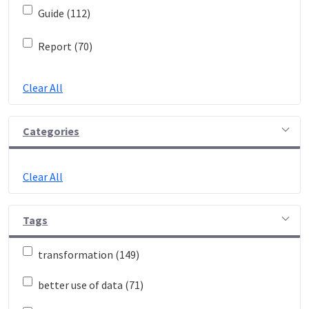
Guide (112)
Report (70)
Clear All
Categories
Clear All
Tags
transformation (149)
better use of data (71)