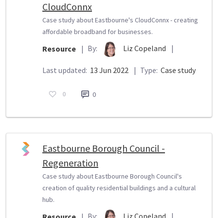
CloudConnx
Case study about Eastbourne's CloudConnx - creating
affordable broadband for businesses.
By:
Liz Copeland
|
Resource
|
Last updated:
13 Jun 2022
|
Type:
Case study
0
0
Eastbourne Borough Council -
Regeneration
Case study about Eastbourne Borough Council's
creation of quality residential buildings and a cultural
hub.
By:
Liz Copeland
|
Resource
|