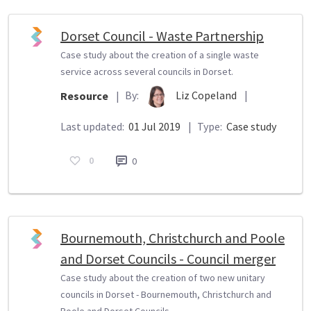
Dorset Council - Waste Partnership
Case study about the creation of a single waste
service across several councils in Dorset.
By:
Liz Copeland
|
Resource
|
Last updated:
01 Jul 2019
|
Type:
Case study
0
0
Bournemouth, Christchurch and Poole
and Dorset Councils - Council merger
Case study about the creation of two new unitary
councils in Dorset - Bournemouth, Christchurch and
Poole and Dorset Councils.