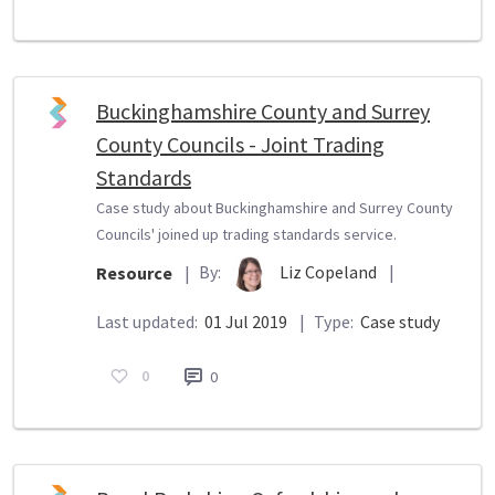
Buckinghamshire County and Surrey
County Councils - Joint Trading
Standards
Case study about Buckinghamshire and Surrey County
Councils' joined up trading standards service.
By:
Liz Copeland
|
Resource
|
Last updated:
01 Jul 2019
|
Type:
Case study
0
0