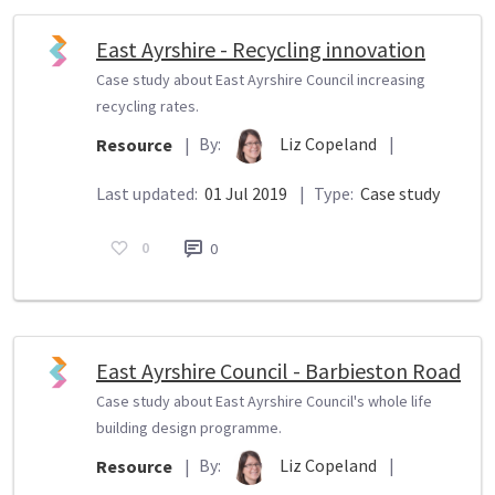
East Ayrshire - Recycling innovation
Case study about East Ayrshire Council increasing
recycling rates.
By:
Liz Copeland
|
Resource
|
Last updated:
01 Jul 2019
|
Type:
Case study
0
0
East Ayrshire Council - Barbieston Road
Case study about East Ayrshire Council's whole life
building design programme.
By:
Liz Copeland
|
Resource
|