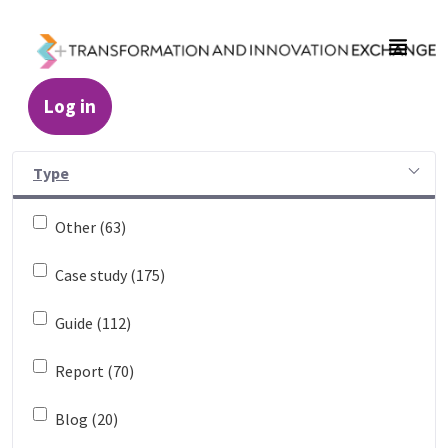
Skip to Main Content
Log in
Resources - Transformation and Innovatio
Type
Other (63)
Case study (175)
Guide (112)
Report (70)
Blog (20)