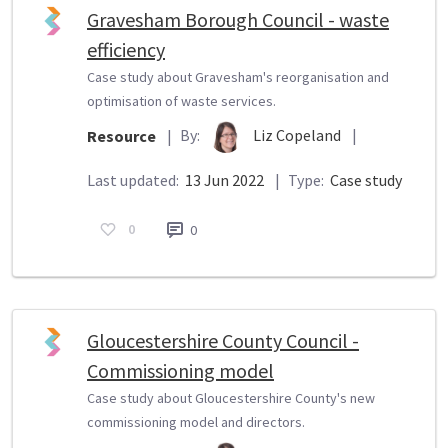
Gravesham Borough Council - waste
efficiency
Case study about Gravesham's reorganisation and
optimisation of waste services.
By:
Liz Copeland
|
Resource
|
Last updated:
13 Jun 2022
|
Type:
Case study
0
0
Gloucestershire County Council -
Commissioning model
Case study about Gloucestershire County's new
commissioning model and directors.