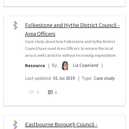
Folkestone and Hythe District Council -
Area Officers
Case study about how Folkestone and Hythe District
Council have used Area Officers to ensure the local
area is well cared for without increasing expenditure.
By:
Liz Copeland
|
Resource
|
Last updated:
01 Jul 2019
|
Type:
Case study
0
0
Eastbourne Borough Council -