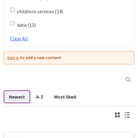
childrens services (14)
data (13)
Clear All
Sign in
to add a new content
Newest
A-Z
Most liked
Grid
List
DDL search listings