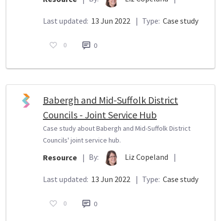
Last updated:
13 Jun 2022
|
Type:
Case study
0
0
Babergh and Mid-Suffolk District
Councils - Joint Service Hub
Case study about Babergh and Mid-Suffolk District
Councils' joint service hub.
By:
Liz Copeland
|
Resource
|
Last updated:
13 Jun 2022
|
Type:
Case study
0
0