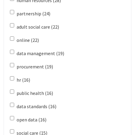
human resources (28)
partnership (24)
adult social care (22)
online (22)
data management (19)
procurement (19)
hr (16)
public health (16)
data standards (16)
open data (16)
social care (15)