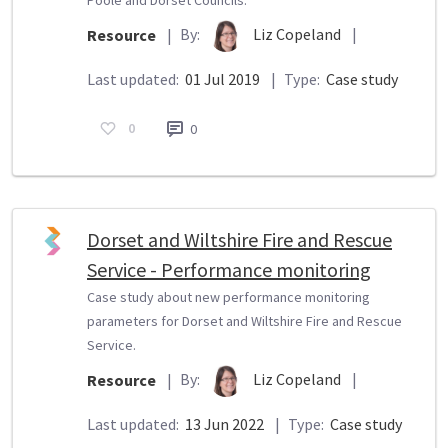
By:
Liz Copeland
|
Resource
|
Last updated:
01 Jul 2019
|
Type:
Case study
0
0
Dorset and Wiltshire Fire and Rescue
Service - Performance monitoring
Case study about new performance monitoring
parameters for Dorset and Wiltshire Fire and Rescue
Service.
By:
Liz Copeland
|
Resource
|
Last updated:
13 Jun 2022
|
Type:
Case study