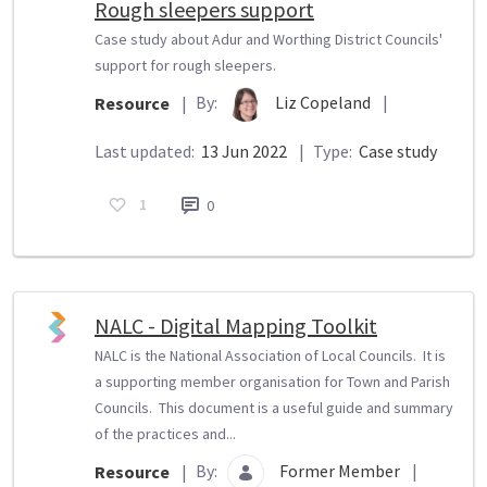
Rough sleepers support
Case study about Adur and Worthing District Councils'
support for rough sleepers.
By:
Liz Copeland
|
Resource
|
Last updated:
13 Jun 2022
|
Type:
Case study
1
0
NALC - Digital Mapping Toolkit
NALC is the National Association of Local Councils. It is
a supporting member organisation for Town and Parish
Councils. This document is a useful guide and summary
of the practices and...
By:
Former Member
|
Resource
|