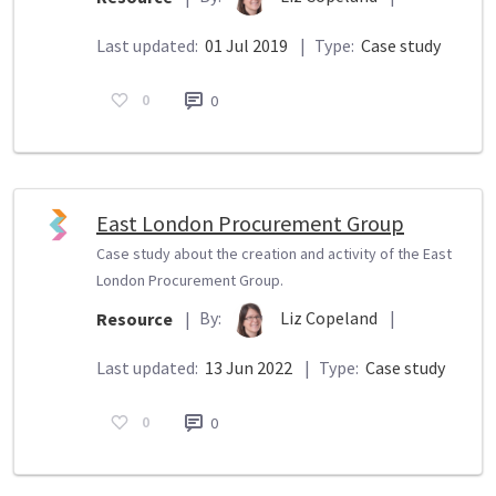
Last updated:
01 Jul 2019
|
Type:
Case study
0
0
East London Procurement Group
Case study about the creation and activity of the East
London Procurement Group.
By:
Liz Copeland
|
Resource
|
Last updated:
13 Jun 2022
|
Type:
Case study
0
0