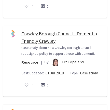
0
0
Crawley Borough Council - Dementia
Friendly Crawley
Case study about how Crawley Borough Council
redesigned policy to support those with dementia.
By:
Liz Copeland
|
Resource
|
Last updated:
01 Jul 2019
|
Type:
Case study
0
0