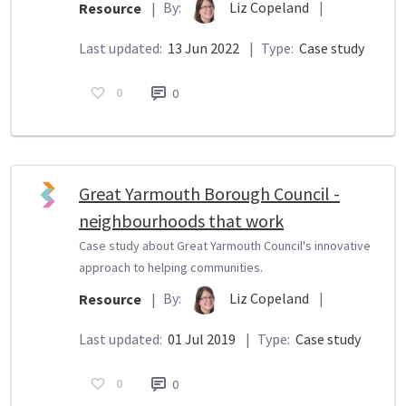
By:
Liz Copeland
|
Resource
|
Last updated:
13 Jun 2022
|
Type:
Case study
0
0
Great Yarmouth Borough Council -
neighbourhoods that work
Case study about Great Yarmouth Council's innovative
approach to helping communities.
By:
Liz Copeland
|
Resource
|
Last updated:
01 Jul 2019
|
Type:
Case study
0
0