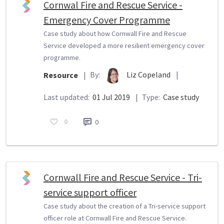
Cornwal Fire and Rescue Service -
Emergency Cover Programme
Case study about how Cornwall Fire and Rescue
Service developed a more resilient emergency cover
programme.
By:
Liz Copeland
|
Resource
|
Last updated:
01 Jul 2019
|
Type:
Case study
0
0
Cornwall Fire and Rescue Service - Tri-
service support officer
Case study about the creation of a Tri-service support
officer role at Cornwall Fire and Rescue Service.