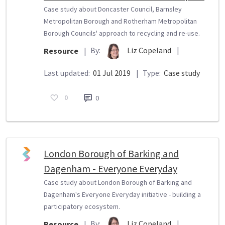
Case study about Doncaster Council, Barnsley
Metropolitan Borough and Rotherham Metropolitan
Borough Councils' approach to recycling and re-use.
By:
Liz Copeland
|
Resource
|
Last updated:
01 Jul 2019
|
Type:
Case study
0
0
London Borough of Barking and
Dagenham - Everyone Everyday
Case study about London Borough of Barking and
Dagenham's Everyone Everyday initiative - building a
participatory ecosystem.
By:
Liz Copeland
|
Resource
|