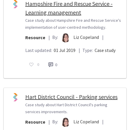
Hampshire Fire and Rescue Service -
Learning management
Case study about Hampshire Fire and Rescue Service's
implementation of user-centred methodology.
By:
Liz Copeland
|
Resource
|
Last updated:
01 Jul 2019
|
Type:
Case study
0
0
Hart District Council - Parking services
Case study about Hart District Council's parking
services improvements.
By:
Liz Copeland
|
Resource
|