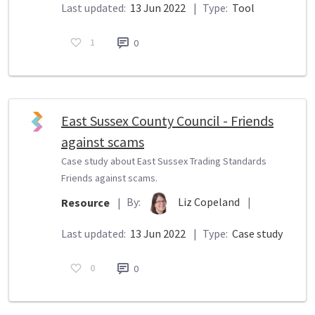
Last updated:
13 Jun 2022
|
Type:
Tool
1
0
East Sussex County Council - Friends
against scams
Case study about East Sussex Trading Standards
Friends against scams.
By:
Liz Copeland
|
Resource
|
Last updated:
13 Jun 2022
|
Type:
Case study
0
0