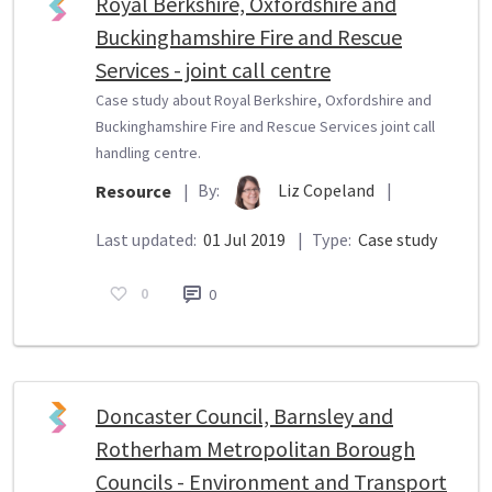
Royal Berkshire, Oxfordshire and
Buckinghamshire Fire and Rescue
Services - joint call centre
Case study about Royal Berkshire, Oxfordshire and
Buckinghamshire Fire and Rescue Services joint call
handling centre.
By:
Liz Copeland
|
Resource
|
Last updated:
01 Jul 2019
|
Type:
Case study
0
0
Doncaster Council, Barnsley and
Rotherham Metropolitan Borough
Councils - Environment and Transport