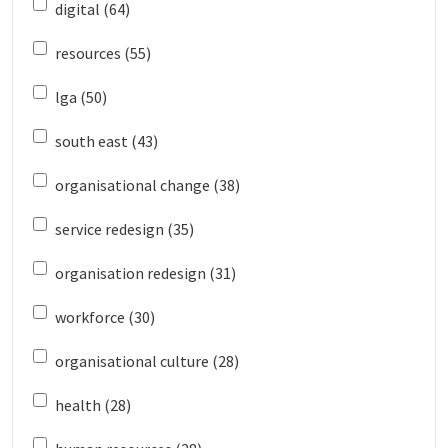
digital (64)
resources (55)
lga (50)
south east (43)
organisational change (38)
service redesign (35)
organisation redesign (31)
workforce (30)
organisational culture (28)
health (28)