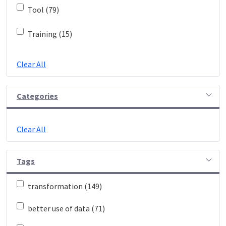
Tool (79)
Training (15)
Clear All
Categories
Clear All
Tags
transformation (149)
better use of data (71)