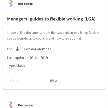
Resource
Managers' guides to flexible working (LGA)
These online documents from the LGA explain why hiring flexibly
can be beneficial to councils and how to go about it.
By:
Former Member
Last updated:
01 Jul 2019
Type:
Guide
1
0
Resource