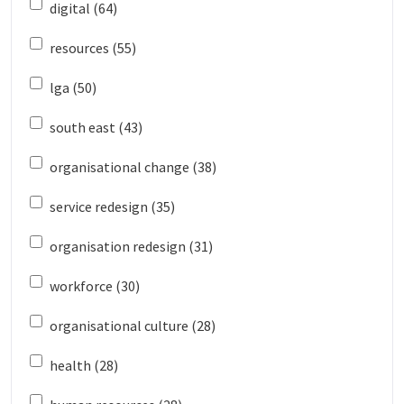
digital (64)
resources (55)
lga (50)
south east (43)
organisational change (38)
service redesign (35)
organisation redesign (31)
workforce (30)
organisational culture (28)
health (28)