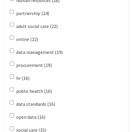
human resources (28)
partnership (24)
adult social care (22)
online (22)
data management (19)
procurement (19)
hr (16)
public health (16)
data standards (16)
open data (16)
social care (15)