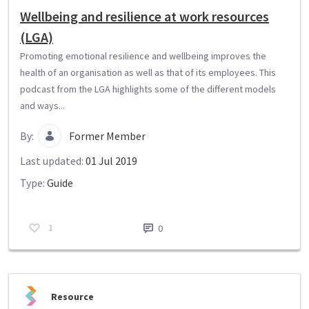
Wellbeing and resilience at work resources
(LGA)
Promoting emotional resilience and wellbeing improves the
health of an organisation as well as that of its employees. This
podcast from the LGA highlights some of the different models
and ways...
By:
Former Member
Last updated:
01 Jul 2019
Type:
Guide
1
0
Resource