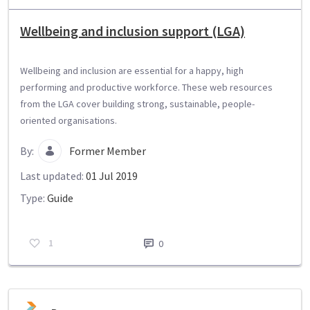
Wellbeing and inclusion support (LGA)
Wellbeing and inclusion are essential for a happy, high
performing and productive workforce. These web resources
from the LGA cover building strong, sustainable, people-
oriented organisations.
By:
Former Member
Last updated:
01 Jul 2019
Type:
Guide
1
0