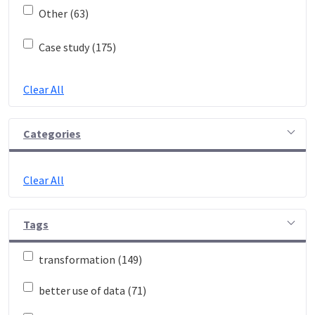
Other (63)
Case study (175)
Clear All
Categories
Clear All
Tags
transformation (149)
better use of data (71)