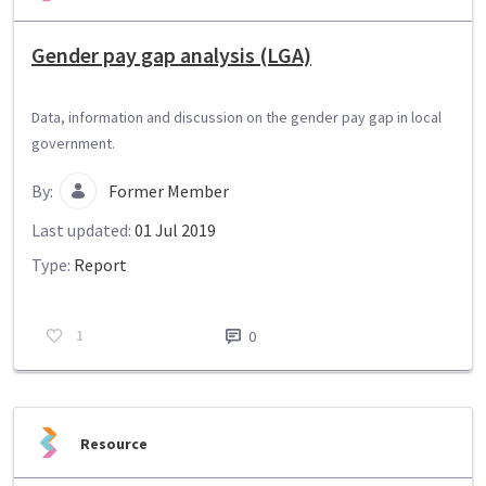
Gender pay gap analysis (LGA)
Data, information and discussion on the gender pay gap in local
government.
By:
Former Member
Last updated:
01 Jul 2019
Type:
Report
1
0
Resource