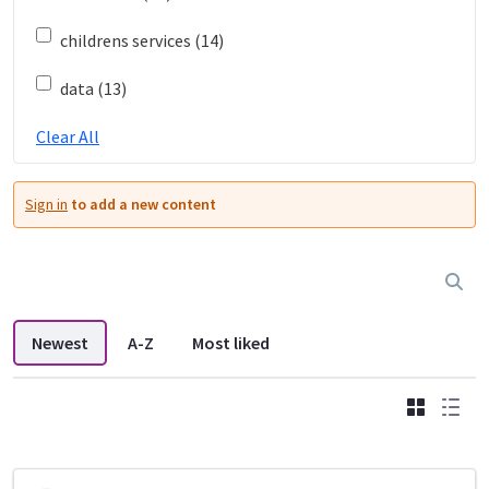
childrens services (14)
data (13)
Clear All
Sign in
to add a new content
Newest
A-Z
Most liked
Grid
List
DDL search listings