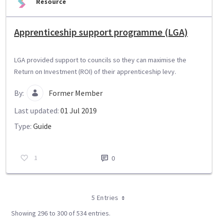
Resource
Apprenticeship support programme (LGA)
LGA provided support to councils so they can maximise the
Return on Investment (ROI) of their apprenticeship levy.
By:
Former Member
Last updated:
01 Jul 2019
Type:
Guide
1
0
5 Entries
Showing 296 to 300 of 534 entries.