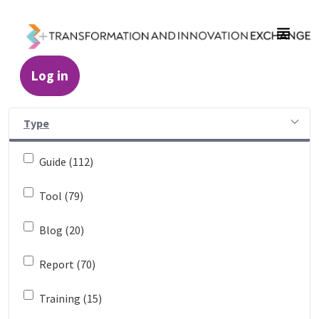
Skip to Main Content
Log in
Resources - Transformation and Innovatio
Type
Guide (112)
Tool (79)
Blog (20)
Report (70)
Training (15)