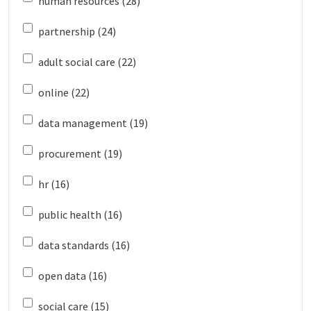
human resources (28)
partnership (24)
adult social care (22)
online (22)
data management (19)
procurement (19)
hr (16)
public health (16)
data standards (16)
open data (16)
social care (15)