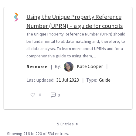
Using the Unique Property Reference
Number (UPRN) – a guide for councils
The Unique Property Reference Number (UPRN) should
be fundamental to all data matching and, therefore, to
all data analysis. To learn more about UPRNs and for a
comprehensive guide to using them,...
By:
Kate Cooper
|
Resource
|
Last updated:
31 Jul 2023
|
Type:
Guide
0
0
5 Entries
Showing 216 to 220 of 534 entries.