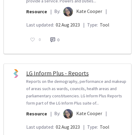
provide a service. Powers and Duties...
By:
Kate Cooper
|
Resource
|
Last updated:
02 Aug 2023
|
Type:
Tool
0
0
LG Inform Plus - Reports
Reports on the demography, performance and makeup
of areas such as wards, councils, health areas and
parliamentary constituencies. LG Inform Plus Reports
form part of the LG Inform Plus suite of...
By:
Kate Cooper
|
Resource
|
Last updated:
02 Aug 2023
|
Type:
Tool