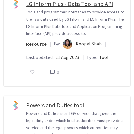
LG Inform Plus - Data Tool and API
Tools and programmer interfaces to provide access to
the raw data used by LG Inform and LG Inform Plus. The
LG Inform Plus Data Tool and Application Programming
Interface (API) provide access to...
By:
Roopal Shah
|
Resource
|
Last updated:
21 Aug 2023
|
Type:
Tool
0
0
Powers and Duties tool
Powers and Duties is an LGA service that gives the
legal duty under which local authorities must provide a
service and the legal powers which authorities may