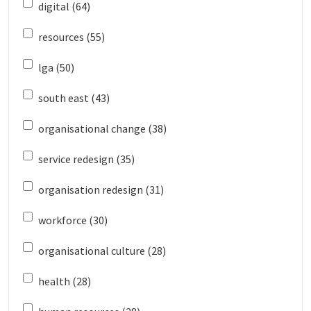
digital (64)
resources (55)
lga (50)
south east (43)
organisational change (38)
service redesign (35)
organisation redesign (31)
workforce (30)
organisational culture (28)
health (28)