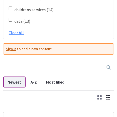
childrens services (14)
data (13)
Clear All
Sign in
to add a new content
Newest
A-Z
Most liked
Grid
List
DDL search listings