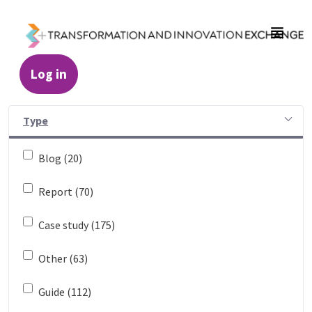
Skip to Main Content
Log in
Resources - Transformation and Innovatio
Type
Blog (20)
Report (70)
Case study (175)
Other (63)
Guide (112)