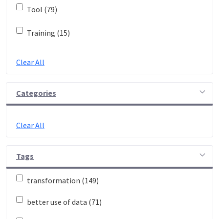
Tool (79)
Training (15)
Clear All
Categories
Clear All
Tags
transformation (149)
better use of data (71)