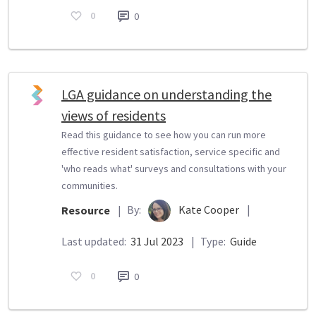
0
0
LGA guidance on understanding the
views of residents
Read this guidance to see how you can run more
effective resident satisfaction, service specific and
'who reads what' surveys and consultations with your
communities.
By:
Kate Cooper
|
Resource
|
Last updated:
31 Jul 2023
|
Type:
Guide
0
0