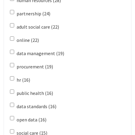
human resources (28)
partnership (24)
adult social care (22)
online (22)
data management (19)
procurement (19)
hr (16)
public health (16)
data standards (16)
open data (16)
social care (15)