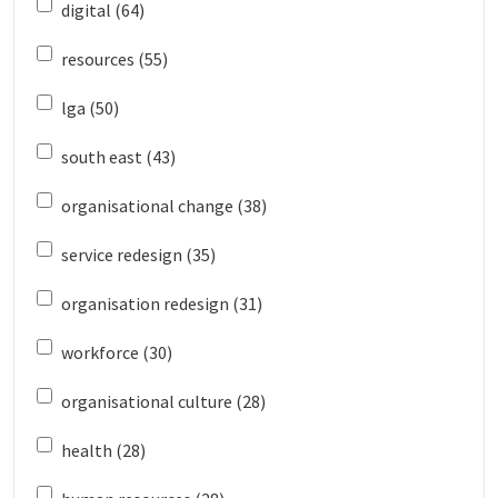
digital (64)
resources (55)
lga (50)
south east (43)
organisational change (38)
service redesign (35)
organisation redesign (31)
workforce (30)
organisational culture (28)
health (28)