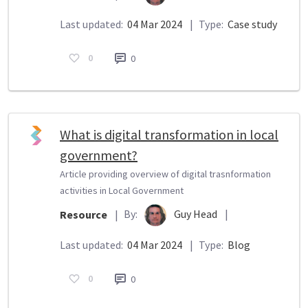
Last updated:
04 Mar 2024
|
Type:
Case study
0
0
What is digital transformation in local
government?
Article providing overview of digital trasnformation
activities in Local Government
By:
Guy Head
|
Resource
|
Last updated:
04 Mar 2024
|
Type:
Blog
0
0