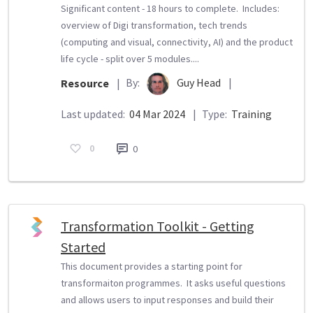
Significant content - 18 hours to complete. Includes:
overview of Digi transformation, tech trends
(computing and visual, connectivity, AI) and the product
life cycle - split over 5 modules....
By:
Guy Head
|
Resource
|
Last updated:
04 Mar 2024
|
Type:
Training
0
0
Transformation Toolkit - Getting
Started
This document provides a starting point for
transformaiton programmes. It asks useful questions
and allows users to input responses and build their