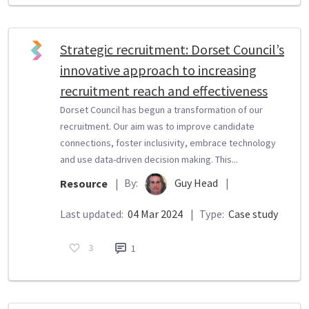
Strategic recruitment: Dorset Council’s
innovative approach to increasing
recruitment reach and effectiveness
Dorset Council has begun a transformation of our
recruitment. Our aim was to improve candidate
connections, foster inclusivity, embrace technology
and use data-driven decision making. This...
By:
Guy Head
|
Resource
|
Last updated:
04 Mar 2024
|
Type:
Case study
3
1