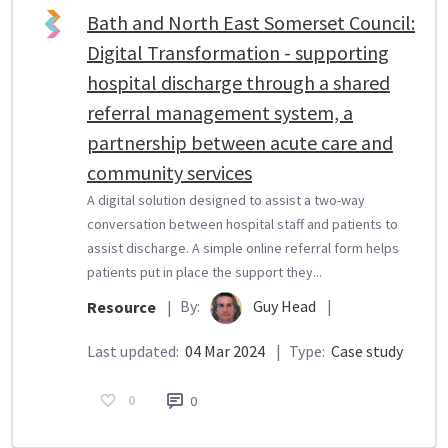
Bath and North East Somerset Council:
Digital Transformation - supporting
hospital discharge through a shared
referral management system, a
partnership between acute care and
community services
A digital solution designed to assist a two-way
conversation between hospital staff and patients to
assist discharge. A simple online referral form helps
patients put in place the support they...
By:
Guy Head
|
Resource
|
Last updated:
04 Mar 2024
|
Type:
Case study
0
0