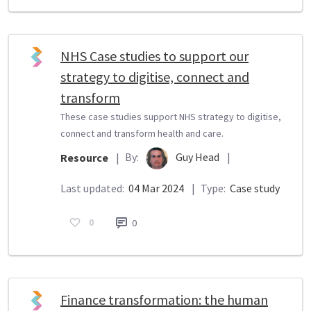
NHS Case studies to support our
strategy to digitise, connect and
transform
These case studies support NHS strategy to digitise,
connect and transform health and care.
By:
Guy Head
|
Resource
|
Last updated:
04 Mar 2024
|
Type:
Case study
0
0
Finance transformation: the human