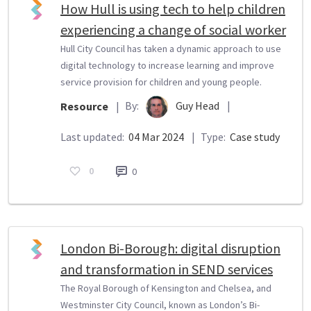
How Hull is using tech to help children
experiencing a change of social worker
Hull City Council has taken a dynamic approach to use
digital technology to increase learning and improve
service provision for children and young people.
By:
Guy Head
|
Resource
|
Last updated:
04 Mar 2024
|
Type:
Case study
0
0
London Bi-Borough: digital disruption
and transformation in SEND services
The Royal Borough of Kensington and Chelsea, and
Westminster City Council, known as London’s Bi-