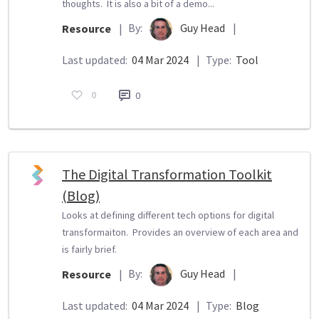
thoughts. It is also a bit of a demo...
By:
Guy Head
|
Resource
|
Last updated:
04 Mar 2024
|
Type:
Tool
0
0
The Digital Transformation Toolkit
(Blog)
Looks at defining different tech options for digital
transformaiton. Provides an overview of each area and
is fairly brief.
By:
Guy Head
|
Resource
|
Last updated:
04 Mar 2024
|
Type:
Blog