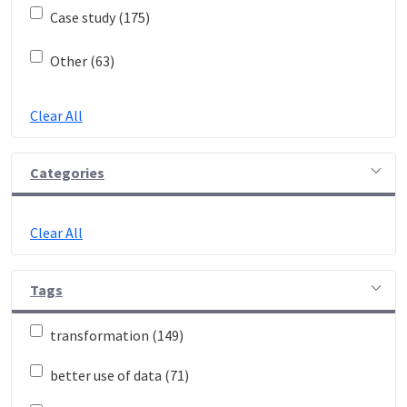
Case study (175)
Other (63)
Clear All
Categories
Clear All
Tags
transformation (149)
better use of data (71)