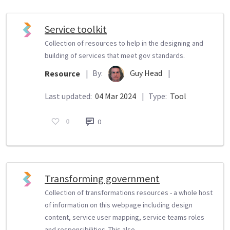
Service toolkit
Collection of resources to help in the designing and
building of services that meet gov standards.
By:
Guy Head
|
Resource
|
Last updated:
04 Mar 2024
|
Type:
Tool
0
0
Transforming government
Collection of transformations resources - a whole host
of information on this webpage including design
content, service user mapping, service teams roles
and responsibilities. This also...