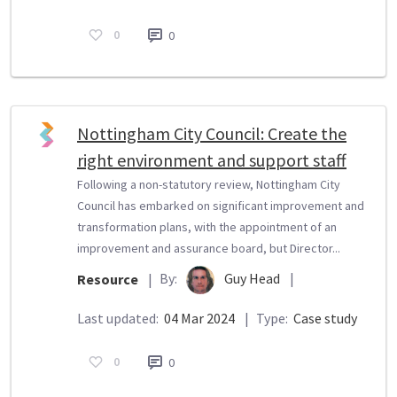
0
0
Nottingham City Council: Create the
right environment and support staff
Following a non-statutory review, Nottingham City
Council has embarked on significant improvement and
transformation plans, with the appointment of an
improvement and assurance board, but Director...
By:
Guy Head
|
Resource
|
Last updated:
04 Mar 2024
|
Type:
Case study
0
0