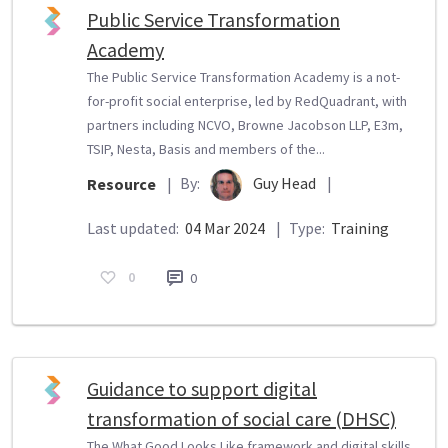
Public Service Transformation
Academy
The Public Service Transformation Academy is a not-
for-profit social enterprise, led by RedQuadrant, with
partners including NCVO, Browne Jacobson LLP, E3m,
TSIP, Nesta, Basis and members of the...
By:
Guy Head
|
Resource
|
Last updated:
04 Mar 2024
|
Type:
Training
0
0
Guidance to support digital
transformation of social care (DHSC)
The What Good Looks Like framework and digital skills