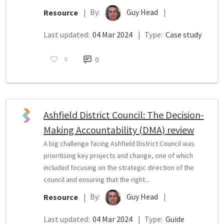
By:
Guy Head
|
Resource
|
Last updated:
04 Mar 2024
|
Type:
Case study
0
0
Ashfield District Council: The Decision-
Making Accountability (DMA) review
A big challenge facing Ashfield District Council was
prioritising key projects and change, one of which
included focusing on the strategic direction of the
council and ensuring that the right...
By:
Guy Head
|
Resource
|
Last updated:
04 Mar 2024
|
Type:
Guide