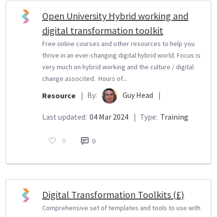
Open University Hybrid working and
digital transformation toolkit
Free online courses and other resources to help you
thrive in an ever-changing digital hybrid world. Focus is
very much on hybrid working and the culture / digital
change associted. Hours of...
By:
Guy Head
|
Resource
|
Last updated:
04 Mar 2024
|
Type:
Training
0
0
Digital Transformation Toolkits (£)
Comprehensive set of templates and tools to use with