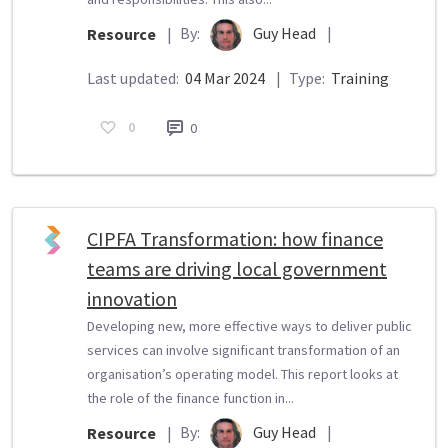
By:
Guy Head
|
Resource
|
Last updated:
04 Mar 2024
|
Type:
Training
0
0
CIPFA Transformation: how finance
teams are driving local government
innovation
Developing new, more effective ways to deliver public
services can involve significant transformation of an
organisation’s operating model. This report looks at
the role of the finance function in...
By:
Guy Head
|
Resource
|