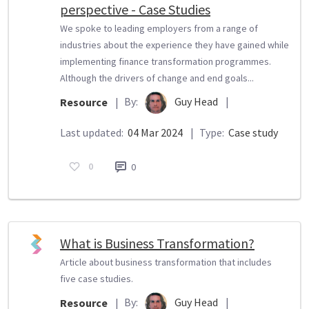
perspective - Case Studies
We spoke to leading employers from a range of
industries about the experience they have gained while
implementing finance transformation programmes.
Although the drivers of change and end goals...
By:
Guy Head
|
Resource
|
Last updated:
04 Mar 2024
|
Type:
Case study
0
0
What is Business Transformation?
Article about business transformation that includes
five case studies.
By:
Guy Head
|
Resource
|