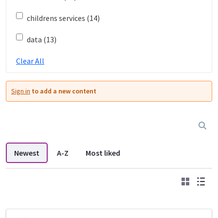
childrens services (14)
data (13)
Clear All
Sign in
to add a new content
Newest
A-Z
Most liked
Grid
List
DDL search listings