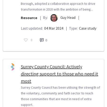
Borough, adopted a collaborative approach to drive
transformation in 2018 with the ambition of being...
By:
Guy Head
|
Resource
|
Last updated:
04 Mar 2024
|
Type:
Case study
0
0
Surrey County Council: Actively
directing support to those who need it
most
Surrey County Council has been utilising the strength of
the voluntary, community and faith sector to reach
those communities that are most in need of extra
support.