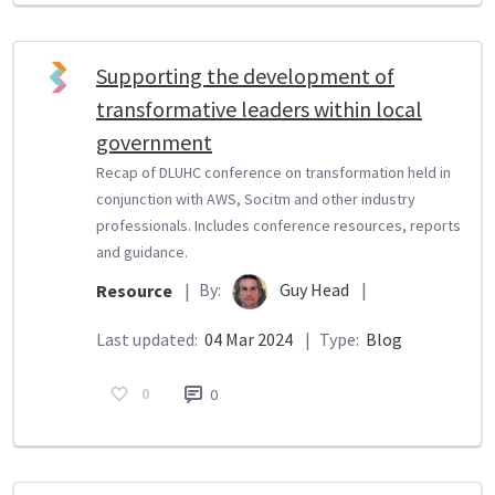
Supporting the development of
transformative leaders within local
government
Recap of DLUHC conference on transformation held in
conjunction with AWS, Socitm and other industry
professionals. Includes conference resources, reports
and guidance.
By:
Guy Head
|
Resource
|
Last updated:
04 Mar 2024
|
Type:
Blog
0
0