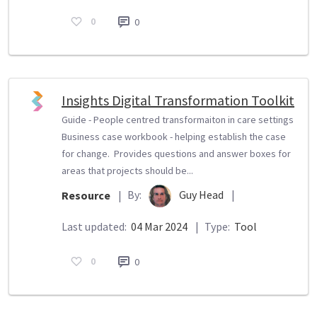
0
0
Insights Digital Transformation Toolkit
Guide - People centred transformaiton in care settings
Business case workbook - helping establish the case
for change. Provides questions and answer boxes for
areas that projects should be...
By:
Guy Head
|
Resource
|
Last updated:
04 Mar 2024
|
Type:
Tool
0
0