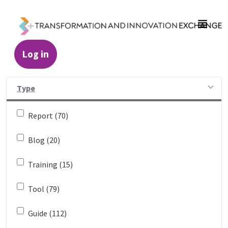
Skip to Main Content
Log in
Resources - Transformation and Innovatio
Type
Report (70)
Blog (20)
Training (15)
Tool (79)
Guide (112)