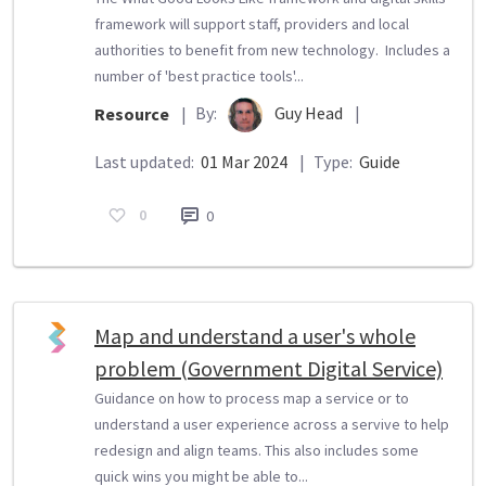
framework will support staff, providers and local
authorities to benefit from new technology. Includes a
number of 'best practice tools'...
By:
Guy Head
|
Resource
|
Last updated:
01 Mar 2024
|
Type:
Guide
0
0
Map and understand a user's whole
problem (Government Digital Service)
Guidance on how to process map a service or to
understand a user experience across a servive to help
redesign and align teams. This also includes some
quick wins you might be able to...