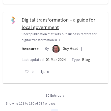
Digital transformation – a guide for
local government
Short publication that sets out success factors for
digital transformation in LG.
By:
Guy Head
|
Resource
|
Last updated:
01 Mar 2024
|
Type:
Blog
0
0
30 Entries
Showing 151 to 180 of 534 entries.