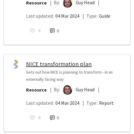
By:
Guy Head
|
Resource
|
Last updated:
04 Mar 2024
|
Type:
Guide
0
0
NICE transformation plan
Sets out how NICE is planning to transform - in an
externally facing way
By:
Guy Head
|
Resource
|
Last updated:
04 Mar 2024
|
Type:
Report
0
0