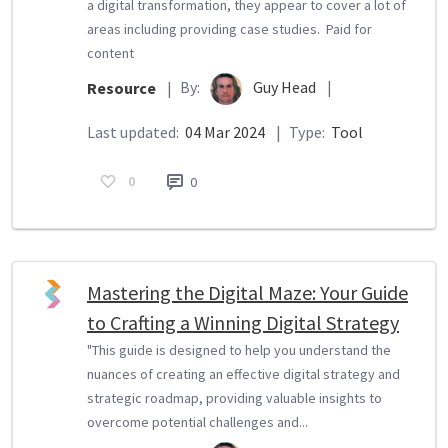
a digital transformation, they appear to cover a lot of
areas including providing case studies. Paid for
content
By:
Guy Head
|
Resource
|
Last updated:
04 Mar 2024
|
Type:
Tool
0
0
Mastering the Digital Maze: Your Guide
to Crafting a Winning Digital Strategy
"This guide is designed to help you understand the
nuances of creating an effective digital strategy and
strategic roadmap, providing valuable insights to
overcome potential challenges and...