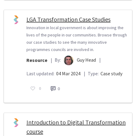
LGA Transformation Case Studies
Innovation in local government is about improving the
lives of the people in our communities. Browse through
our case studies to see the many innovative
programmes councils are involved in.
By:
Guy Head
|
Resource
|
Last updated:
04 Mar 2024
|
Type:
Case study
0
0
Introduction to Digital Transformation
course