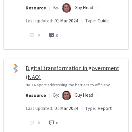
By:
Guy Head
|
Resource
|
Last updated:
01 Mar 2024
|
Type:
Guide
0
0
Digital transformation in government
(NAO)
NAO Report addressing the barriers to efficieny.
By:
Guy Head
|
Resource
|
Last updated:
01 Mar 2024
|
Type:
Report
0
0