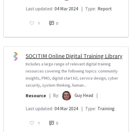
Last updated:
04 Mar 2024
|
Type:
Report
0
0
SOCITIM Online Digital Training Library
Includes a large range of relevant digital training
resources covering the following topics: community
insights, PMO, digital start kit, service design, cyber
security, system thinking, human...
By:
Guy Head
|
Resource
|
Last updated:
04 Mar 2024
|
Type:
Training
0
0