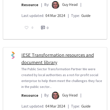
By:
Guy Head
|
Resource
|
Last updated:
04 Mar 2024
|
Type:
Guide
0
0
IESE Transformation resources and
document library
The Public Sector Transformation Partner We were
created by local authorities as a not-for-profit social
enterprise to help them meet the challenges they face
in the public sector...
By:
Guy Head
|
Resource
|
Last updated:
04 Mar 2024
|
Type:
Guide