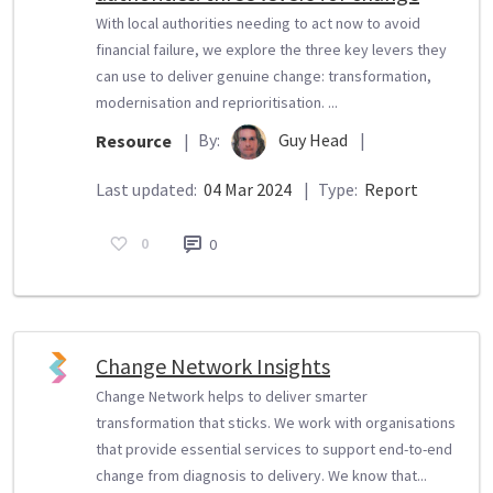
With local authorities needing to act now to avoid
financial failure, we explore the three key levers they
can use to deliver genuine change: transformation,
modernisation and reprioritisation. ...
By:
Guy Head
|
Resource
|
Last updated:
04 Mar 2024
|
Type:
Report
0
0
Change Network Insights
Change Network helps to deliver smarter
transformation that sticks. We work with organisations
that provide essential services to support end-to-end
change from diagnosis to delivery. We know that...