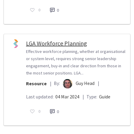
0
0
LGA Workforce Planning
Effective workforce planning, whether at organisational
or system level, requires strong senior leadership
engagement, buy-in and clear direction from those in
the most senior positions. LGA...
By:
Guy Head
|
Resource
|
Last updated:
04 Mar 2024
|
Type:
Guide
0
0