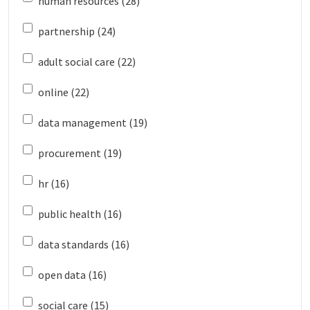
human resources (28)
partnership (24)
adult social care (22)
online (22)
data management (19)
procurement (19)
hr (16)
public health (16)
data standards (16)
open data (16)
social care (15)