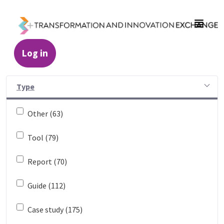
Skip to Main Content
Log in
Resources - Transformation and Innovatio
Type
Other (63)
Tool (79)
Report (70)
Guide (112)
Case study (175)