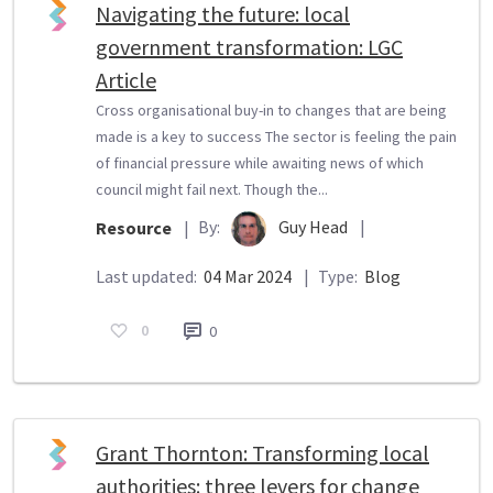
Navigating the future: local
government transformation: LGC
Article
Cross organisational buy-in to changes that are being
made is a key to success The sector is feeling the pain
of financial pressure while awaiting news of which
council might fail next. Though the...
By:
Guy Head
|
Resource
|
Last updated:
04 Mar 2024
|
Type:
Blog
0
0
Grant Thornton: Transforming local
authorities: three levers for change