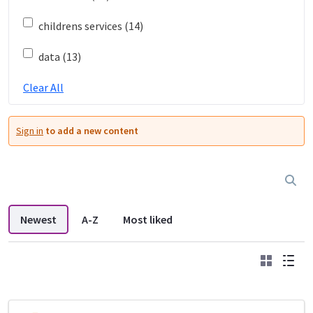
childrens services (14)
data (13)
Clear All
Sign in
to add a new content
Newest
A-Z
Most liked
Grid
List
DDL search listings