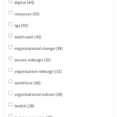
digital (64)
resources (55)
lga (50)
south east (43)
organisational change (38)
service redesign (35)
organisation redesign (31)
workforce (30)
organisational culture (28)
health (28)