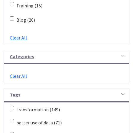
Training (15)
Blog (20)
Clear All
Categories
Clear All
Tags
transformation (149)
better use of data (71)