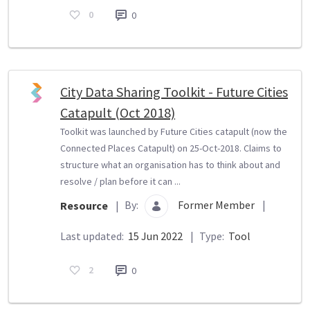
0
0
City Data Sharing Toolkit - Future Cities
Catapult (Oct 2018)
Toolkit was launched by Future Cities catapult (now the
Connected Places Catapult) on 25-Oct-2018. Claims to
structure what an organisation has to think about and
resolve / plan before it can ...
By:
Former Member
|
Resource
|
Last updated:
15 Jun 2022
|
Type:
Tool
2
0