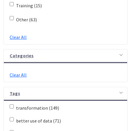
Training (15)
Other (63)
Clear All
Categories
Clear All
Tags
transformation (149)
better use of data (71)