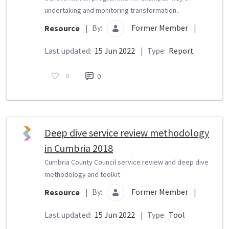
undertaking and monitoring transformation..
By:
Former Member
|
Resource
|
Last updated:
15 Jun 2022
|
Type:
Report
0
0
Deep dive service review methodology
in Cumbria 2018
Cumbria County Council service review and deep dive
methodology and toolkit
By:
Former Member
|
Resource
|
Last updated:
15 Jun 2022
|
Type:
Tool