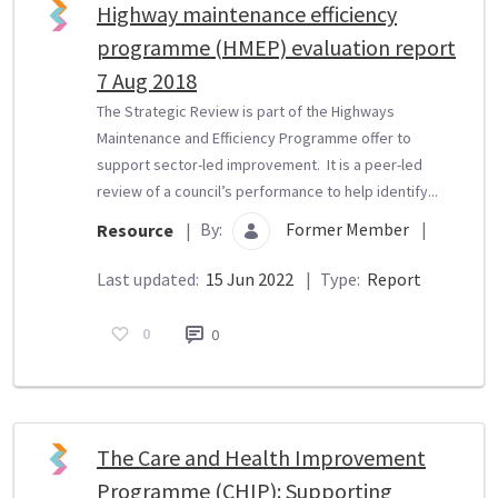
Highway maintenance efficiency
programme (HMEP) evaluation report
7 Aug 2018
The Strategic Review is part of the Highways
Maintenance and Efficiency Programme offer to
support sector-led improvement. It is a peer-led
review of a council’s performance to help identify...
By:
Former Member
|
Resource
|
Last updated:
15 Jun 2022
|
Type:
Report
0
0
The Care and Health Improvement
Programme (CHIP): Supporting