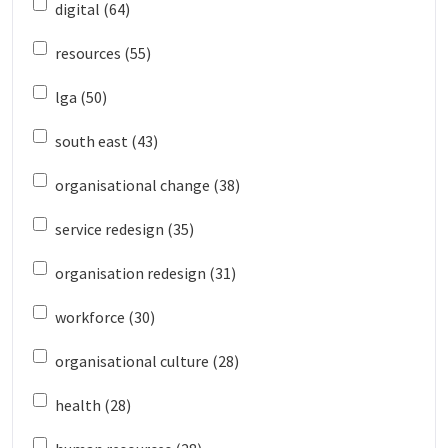
digital (64)
resources (55)
lga (50)
south east (43)
organisational change (38)
service redesign (35)
organisation redesign (31)
workforce (30)
organisational culture (28)
health (28)