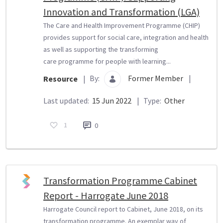
Innovation and Transformation (LGA)
The Care and Health Improvement Programme (CHIP)
provides support for social care, integration and health
as well as supporting the transforming
care programme for people with learning...
By:
Former Member
|
Resource
|
Last updated:
15 Jun 2022
|
Type:
Other
1
0
Transformation Programme Cabinet
Report - Harrogate June 2018
Harrogate Council report to Cabinet, June 2018, on its
transformation programme. An exemplar way of