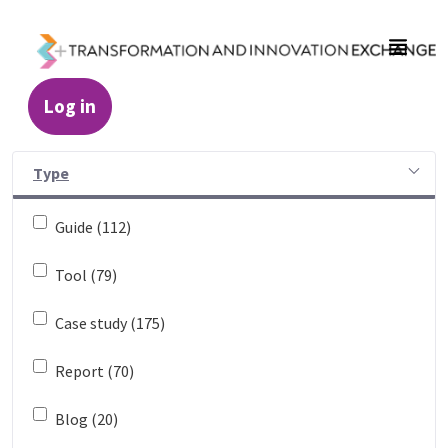
Skip to Main Content
Log in
Resources - Transformation and Innovatio
Type
Guide (112)
Tool (79)
Case study (175)
Report (70)
Blog (20)