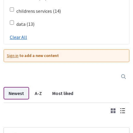
childrens services (14)
data (13)
Clear All
Sign in
to add a new content
Newest
A-Z
Most liked
Grid
List
DDL search listings