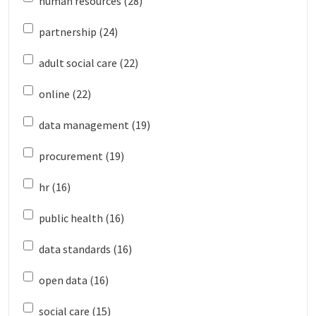
human resources (28)
partnership (24)
adult social care (22)
online (22)
data management (19)
procurement (19)
hr (16)
public health (16)
data standards (16)
open data (16)
social care (15)