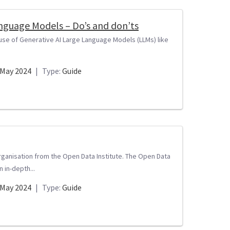
Language Models – Do’s and don’ts
 use of Generative AI Large Language Models (LLMs) like
May 2024
|
Type:
Guide
rganisation from the Open Data Institute. The Open Data
 in-depth...
May 2024
|
Type:
Guide