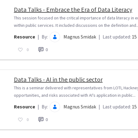
Data Talks - Embrace the Era of Data Literacy
This session focused on the critical importance of data literacy in
within public services. It included discussions on the definition and..
Resource
|
By:
Magnus Smidak
|
Last updated:
15 
0
0
Data Talks - AI in the public sector
This is a seminar delivered with representatives from LOTI, Hackney 
opportunities, and risks associated with AI's application in public...
Resource
|
By:
Magnus Smidak
|
Last updated:
15 
0
0