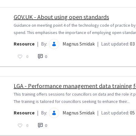
GOV.UK - About using open standards
Guidance on meeting point 4 of the technology code of practice b
spend. This emphasises the importance of employing open standard
Resource
|
By:
Magnus Smidak
|
Last updated:
03 
0
0
LGA - Performance management data training fo
This training offers sessions for councillors on data and the role i
The training is tailored for councillors seeking to enhance their...
Resource
|
By:
Magnus Smidak
|
Last updated:
05 
0
0