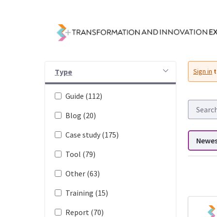
Skip to Main Content
Resources - Transfor
Type
Sign in
t
Guide (112)
Blog (20)
Case study (175)
Newe
Tool (79)
Other (63)
Training (15)
DDL search
Report (70)