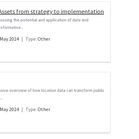
 Assets from strategy to implementation
ussing the potential and application of data and
nsformative...
May 2024
|
Type:
Other
nsive overview of how location data can transform public
..
May 2024
|
Type:
Other