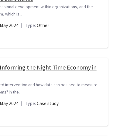
fessional development within organizations, and the
, which is...
May 2024
|
Type:
Other
t Informing the Night Time Economy in
sed intervention and how data can be used to measure
s" in the...
May 2024
|
Type:
Case study