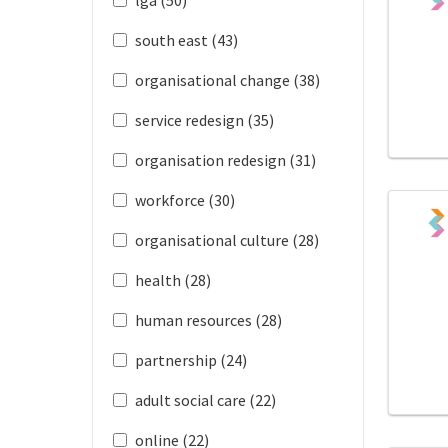
south east (43)
organisational change (38)
service redesign (35)
organisation redesign (31)
workforce (30)
organisational culture (28)
health (28)
human resources (28)
partnership (24)
adult social care (22)
online (22)