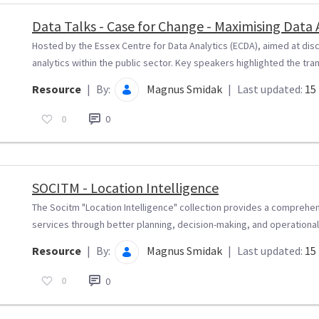
Data Talks - Case for Change - Maximising Data
Hosted by the Essex Centre for Data Analytics (ECDA), aimed at disc
analytics within the public sector. Key speakers highlighted the tra
Resource
|
By:
Magnus Smidak
|
Last updated:
15 
0
0
SOCITM - Location Intelligence
The Socitm "Location Intelligence" collection provides a comprehe
services through better planning, decision-making, and operational.
Resource
|
By:
Magnus Smidak
|
Last updated:
15 
0
0