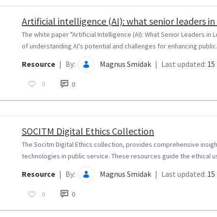
Artificial intelligence (AI): what senior leaders
The white paper "Artificial Intelligence (AI): What Senior Leaders 
of understanding AI's potential and challenges for enhancing public.
Resource
|
By:
Magnus Smidak
|
Last updated:
15 
0
0
SOCITM Digital Ethics Collection
The Socitm Digital Ethics collection, provides comprehensive insight
technologies in public service. These resources guide the ethical us
Resource
|
By:
Magnus Smidak
|
Last updated:
15 
0
0