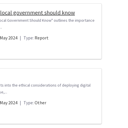
 in local government should know
in Local Government Should Know" outlines the importance
..
May 2024
|
Type:
Report
s into the ethical considerations of deploying digital
e,...
May 2024
|
Type:
Other