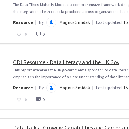
The Data Ethics Maturity Model is a comprehensive framework desi
the integration of ethical data practices across organizations. It aids
Resource
|
By:
Magnus Smidak
|
Last updated:
15 
0
0
ODI Resource - Data literacy and the UK Gov
This report examines the UK government's approach to data literacy 
emphasizes the importance of a clear understanding of data literacy
Resource
|
By:
Magnus Smidak
|
Last updated:
15 
0
0
Data Talks - Growing Capabilities and Careers in