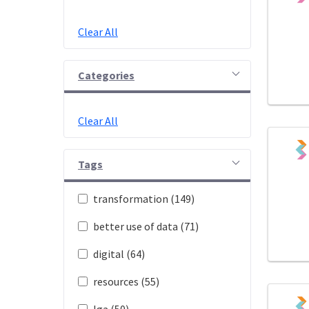
Clear All
Categories
Clear All
Tags
transformation (149)
better use of data (71)
digital (64)
resources (55)
lga (50)