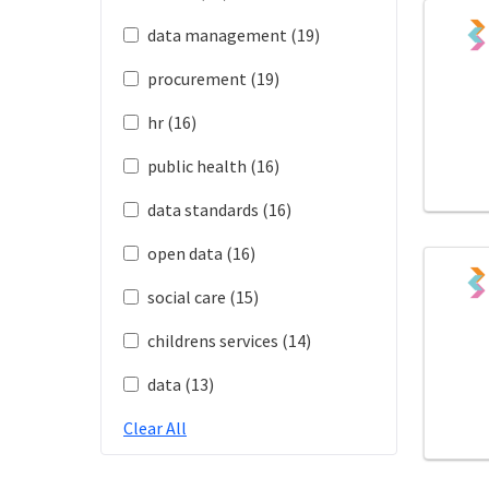
data management (19)
procurement (19)
hr (16)
public health (16)
data standards (16)
open data (16)
social care (15)
childrens services (14)
data (13)
Clear All