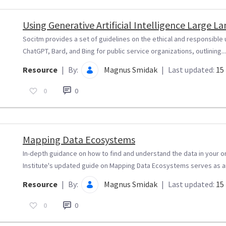
Using Generative Artificial Intelligence Large 
Socitm provides a set of guidelines on the ethical and responsible
ChatGPT, Bard, and Bing for public service organizations, outlining...
Resource
|
By:
Magnus Smidak
|
Last updated:
15 
0
0
Mapping Data Ecosystems
In-depth guidance on how to find and understand the data in your o
Institute's updated guide on Mapping Data Ecosystems serves as an
Resource
|
By:
Magnus Smidak
|
Last updated:
15 
0
0