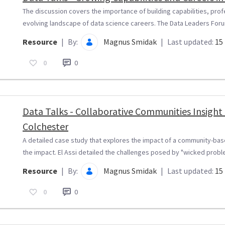
The discussion covers the importance of building capabilities, pro
evolving landscape of data science careers. The Data Leaders Forum
Resource
|
By:
Magnus Smidak
|
Last updated:
15 
0
0
Data Talks - Collaborative Communities Insigh
Colchester
A detailed case study that explores the impact of a community-ba
the impact. El Assi detailed the challenges posed by "wicked problem
Resource
|
By:
Magnus Smidak
|
Last updated:
15 
0
0