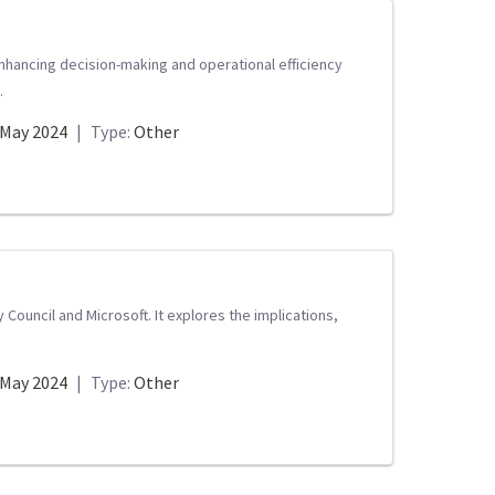
 enhancing decision-making and operational efficiency
.
May 2024
|
Type:
Other
Council and Microsoft. It explores the implications,
May 2024
|
Type:
Other