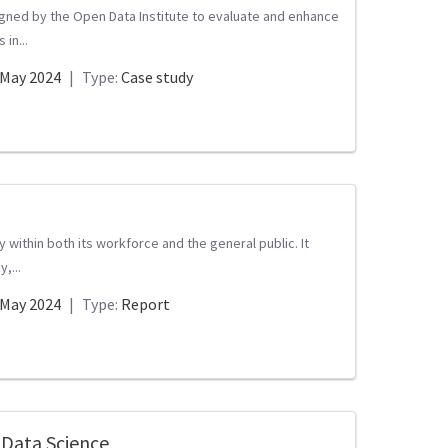
gned by the Open Data Institute to evaluate and enhance
 in...
May 2024
|
Type:
Case study
within both its workforce and the general public. It
,...
May 2024
|
Type:
Report
 Data Science