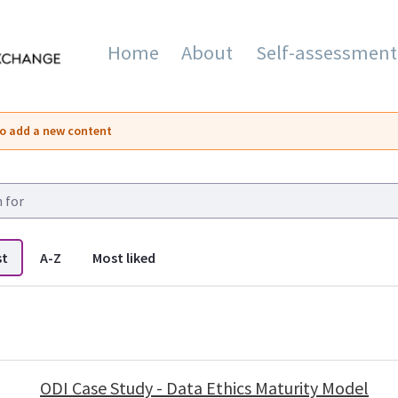
Home
About
Self-assessment
mation and Innovation Exc
o add a new content
st
A-Z
Most liked
 listings
ODI Case Study - Data Ethics Maturity Model