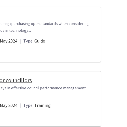
y using/purchasing open standards when considering
s in technology...
May 2024
|
Type:
Guide
r councillors
t plays in effective council performance management.
May 2024
|
Type:
Training