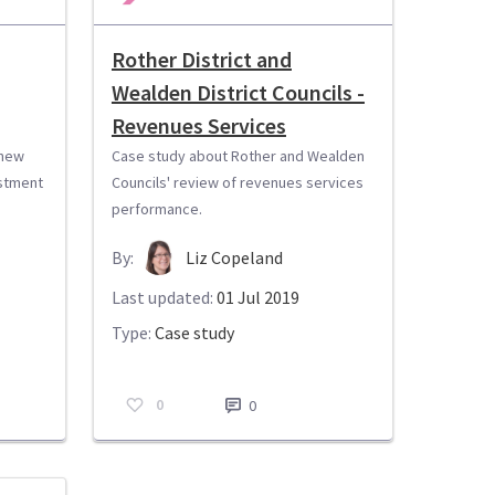
Rother District and
Wealden District Councils -
Revenues Services
 new
Case study about Rother and Wealden
stment
Councils' review of revenues services
performance.
By:
Liz Copeland
Last updated:
01 Jul 2019
Type:
Case study
0
0