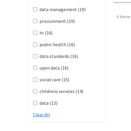
data management (19)
5 Entri
procurement (19)
hr (16)
public health (16)
data standards (16)
open data (16)
social care (15)
childrens services (14)
data (13)
Clear All