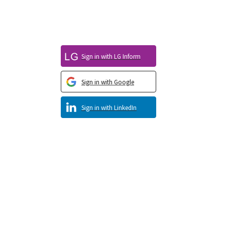
Sign in with LG Inform
Sign in with Google
Sign in with LinkedIn