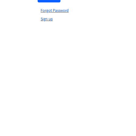
Forgot Password
Sign up