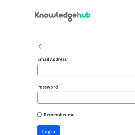
Skip to Main Content
Welcome
Sign In
Email Address
Password
Remember me
Log in