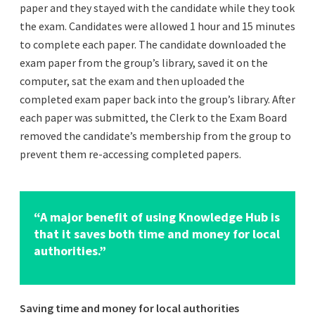
paper and they stayed with the candidate while they took
the exam. Candidates were allowed 1 hour and 15 minutes
to complete each paper. The candidate downloaded the
exam paper from the group’s library, saved it on the
computer, sat the exam and then uploaded the
completed exam paper back into the group’s library. After
each paper was submitted, the Clerk to the Exam Board
removed the candidate’s membership from the group to
prevent them re-accessing completed papers.
“A major benefit of using Knowledge Hub is
that it saves both time and money for local
authorities.”
Saving time and money for local authorities