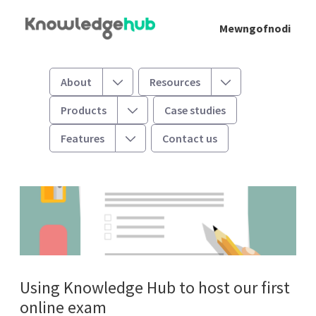
Skip to Main Content
Mewngofnodi
Hosting an electronic exam
Toggle
Toggle
About
Resources
Toggle
Products
Case studies
Toggle
Features
Contact us
Using Knowledge Hub to host our first
online exam