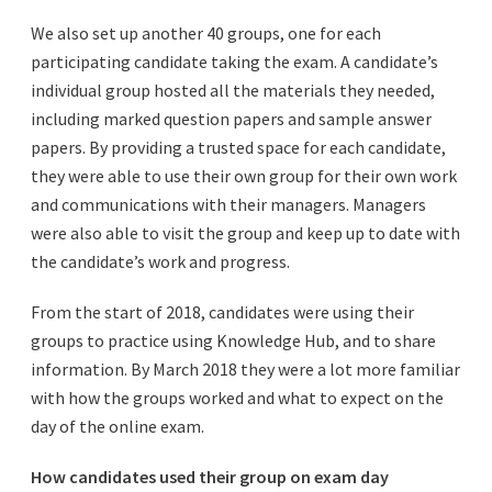
We also set up another 40 groups, one for each
participating candidate taking the exam. A candidate’s
individual group hosted all the materials they needed,
including marked question papers and sample answer
papers. By providing a trusted space for each candidate,
they were able to use their own group for their own work
and communications with their managers. Managers
were also able to visit the group and keep up to date with
the candidate’s work and progress.
From the start of 2018, candidates were using their
groups to practice using Knowledge Hub, and to share
information. By March 2018 they were a lot more familiar
with how the groups worked and what to expect on the
day of the online exam.
How candidates used their group on exam day