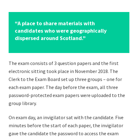
“A place to share materials with
candidates who were geographically
dispersed around Scotland.”
The exam consists of 3 question papers and the first
electronic sitting took place in November 2018. The
Clerk to the Exam Board set up three groups – one for
each exam paper. The day before the exam, all three
password-protected exam papers were uploaded to the
group library.
On exam day, an invigilator sat with the candidate. Five
minutes before the start of each paper, the invigilator
gave the candidate the password to access the exam