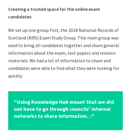
Creating a trusted space for the online exam
candidates
We set up one group first, the 2018 National Records of
Scotland (NRS) Exam Study Group. This main group was
used to bring all candidates together and share general
information about the exam, test papers and revision
materials. We had a lot of information to share and
candidates were able to find what they were looking for
quickly.
“Using Knowledge Hub meant that we did
not have to go through councils’ internal
networks to share information…”