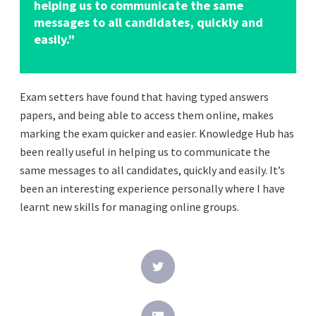
helping us to communicate the same
messages to all candidates, quickly and
easily.”
Exam setters have found that having typed answers
papers, and being able to access them online, makes
marking the exam quicker and easier. Knowledge Hub has
been really useful in helping us to communicate the
same messages to all candidates, quickly and easily. It’s
been an interesting experience personally where I have
learnt new skills for managing online groups.