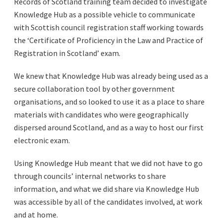
Records of Scotland training team decided to investigate
Knowledge Hub as a possible vehicle to communicate
with Scottish council registration staff working towards
the ‘Certificate of Proficiency in the Law and Practice of
Registration in Scotland’ exam.
We knew that Knowledge Hub was already being used as a
secure collaboration tool by other government
organisations, and so looked to use it as a place to share
materials with candidates who were geographically
dispersed around Scotland, and as a way to host our first
electronic exam.
Using Knowledge Hub meant that we did not have to go
through councils’ internal networks to share
information, and what we did share via Knowledge Hub
was accessible by all of the candidates involved, at work
and at home.