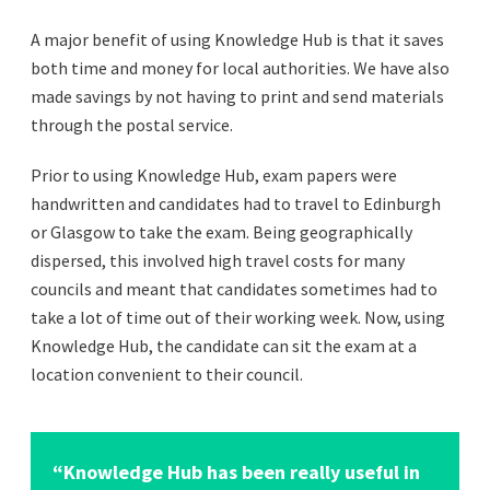
A major benefit of using Knowledge Hub is that it saves
both time and money for local authorities. We have also
made savings by not having to print and send materials
through the postal service.
Prior to using Knowledge Hub, exam papers were
handwritten and candidates had to travel to Edinburgh
or Glasgow to take the exam. Being geographically
dispersed, this involved high travel costs for many
councils and meant that candidates sometimes had to
take a lot of time out of their working week. Now, using
Knowledge Hub, the candidate can sit the exam at a
location convenient to their council.
“Knowledge Hub has been really useful in