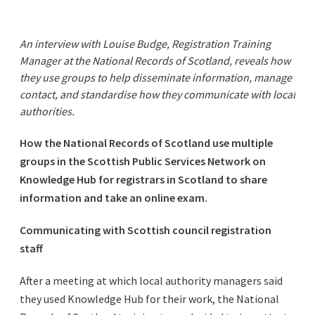
An interview with Louise Budge, Registration Training
Manager at the National Records of Scotland, reveals how
they use groups to help disseminate information, manage
contact, and standardise how they communicate with local
authorities.
How the National Records of Scotland use multiple
groups in the Scottish Public Services Network on
Knowledge Hub for registrars in Scotland to share
information and take an online exam.
Communicating with Scottish council registration
staff
After a meeting at which local authority managers said
they used Knowledge Hub for their work, the National