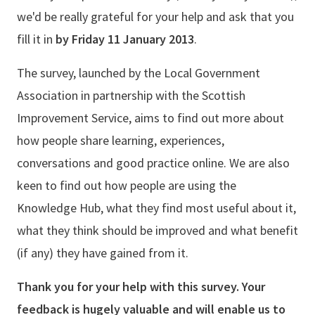
we'd be really grateful for your help and ask that you
fill it in
by Friday 11 January 2013
.
The survey, launched by the Local Government
Association in partnership with the Scottish
Improvement Service, aims to find out more about
how people share learning, experiences,
conversations and good practice online. We are also
keen to find out how people are using the
Knowledge Hub, what they find most useful about it,
what they think should be improved and what benefit
(if any) they have gained from it.
Thank you for your help with this survey. Your
feedback is hugely valuable and will enable us to