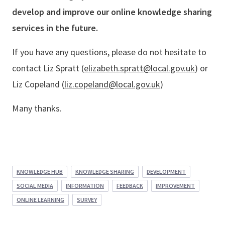
develop and improve our online knowledge sharing
services in the future.
If you have any questions, please do not hesitate to
contact Liz Spratt (
elizabeth.spratt@local.gov.uk
) or
Liz Copeland (
liz.copeland@local.gov.uk
)
Many thanks.
KNOWLEDGE HUB
KNOWLEDGE SHARING
DEVELOPMENT
SOCIAL MEDIA
INFORMATION
FEEDBACK
IMPROVEMENT
ONLINE LEARNING
SURVEY