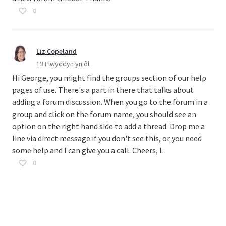
0
Liz Copeland
13 Flwyddyn yn ôl
Hi George, you might find the groups section of our help
pages of use. There's a part in there that talks about
adding a forum discussion. When you go to the forum in a
group and click on the forum name, you should see an
option on the right hand side to add a thread. Drop me a
line via direct message if you don't see this, or you need
some help and I can give you a call. Cheers, L.
0