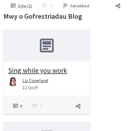
1
Sylw (2)
Adroddiad
Mwy o Gofrestriadau Blog
Sing while you work
Liz Copeland
12 Gorff
1
0