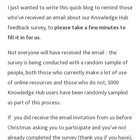
I just wanted to write this quick blog to remind those
who've received an email about our Knowledge Hub
feedback survey, to
please take a few minutes to
fill it in for us
.
Not everyone will have received the email - the
survey is being conducted with a random sample of
people, both those who currently make a lot of use
of online resources and those who do not; 3000
Knowledge Hub users have been randomly sampled
as part of this process.
If you did receive the email invitation from us before
Christmas asking you to participate and you've not
already completed the survey (thank you if you have),