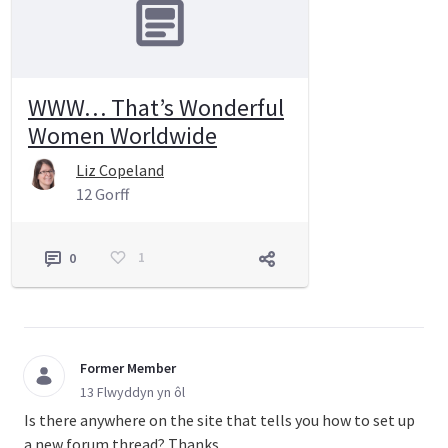
WWW… That’s Wonderful
Women Worldwide
Liz Copeland
12 Gorff
1
0
Former Member
13 Flwyddyn yn ôl
Is there anywhere on the site that tells you how to set up
a new forum thread? Thanks