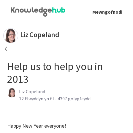
Skip to Main Content
Mewngofnodi
Help us to help you in 2013 - Liz Copeland
Liz
Copeland
Help us to help you in
2013
Liz Copeland
Published Date
12 Flwyddyn yn ôl - 4397 golygfeydd
Happy New Year everyone!