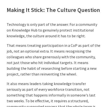
Making It Stick: The Culture Question
Technology is only part of the answer. For a community
on Knowledge Hub to genuinely protect institutional
knowledge, the culture around it has to be right.
That means treating participation in a CoP as part of the
job, not an optional extra. It means recognising the
colleagues who share generously with the community,
not just those who hit individual targets. It means
building the habit of researching before starting a new
project, rather than reinventing the wheel.
It also means leaders taking knowledge transfer
seriously as part of every workforce transition, not
something that happens informally in someone's last
two weeks. To be effective, it requires a structured,
community-supported process that the whole team is