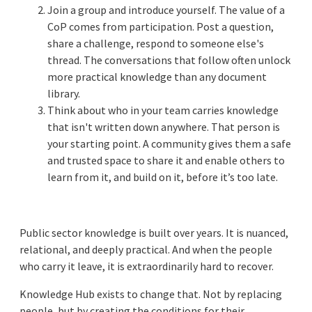
Join a group and introduce yourself. The value of a
CoP comes from participation. Post a question,
share a challenge, respond to someone else's
thread. The conversations that follow often unlock
more practical knowledge than any document
library.
Think about who in your team carries knowledge
that isn't written down anywhere. That person is
your starting point. A community gives them a safe
and trusted space to share it and enable others to
learn from it, and build on it, before it’s too late.
Public sector knowledge is built over years. It is nuanced,
relational, and deeply practical. And when the people
who carry it leave, it is extraordinarily hard to recover.
Knowledge Hub exists to change that. Not by replacing
people, but by creating the conditions for their