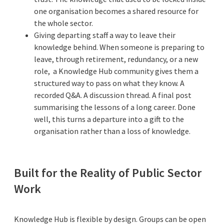
one organisation becomes a shared resource for
the whole sector.
Giving departing staff a way to leave their
knowledge behind. When someone is preparing to
leave, through retirement, redundancy, or a new
role, a Knowledge Hub community gives them a
structured way to pass on what they know. A
recorded Q&A. A discussion thread. A final post
summarising the lessons of a long career. Done
well, this turns a departure into a gift to the
organisation rather than a loss of knowledge.
Built for the Reality of Public Sector
Work
Knowledge Hub is flexible by design. Groups can be open