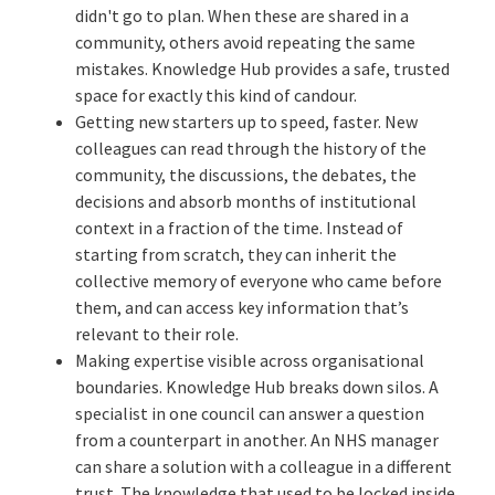
didn't go to plan. When these are shared in a
community, others avoid repeating the same
mistakes. Knowledge Hub provides a safe, trusted
space for exactly this kind of candour.
Getting new starters up to speed, faster. New
colleagues can read through the history of the
community, the discussions, the debates, the
decisions and absorb months of institutional
context in a fraction of the time. Instead of
starting from scratch, they can inherit the
collective memory of everyone who came before
them, and can access key information that’s
relevant to their role.
Making expertise visible across organisational
boundaries. Knowledge Hub breaks down silos. A
specialist in one council can answer a question
from a counterpart in another. An NHS manager
can share a solution with a colleague in a different
trust. The knowledge that used to be locked inside