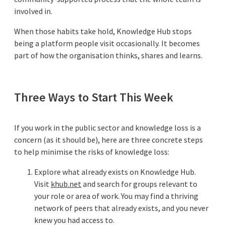
involved in.
When those habits take hold, Knowledge Hub stops
being a platform people visit occasionally. It becomes
part of how the organisation thinks, shares and learns.
Three Ways to Start This Week
If you work in the public sector and knowledge loss is a
concern (as it should be), here are three concrete steps
to help minimise the risks of knowledge loss:
Explore what already exists on Knowledge Hub.
Visit
khub.net
and search for groups relevant to
your role or area of work. You may find a thriving
network of peers that already exists, and you never
knew you had access to.