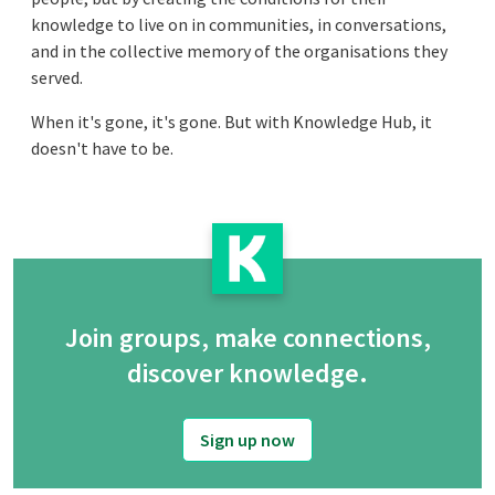
knowledge to live on in communities, in conversations,
and in the collective memory of the organisations they
served.
When it's gone, it's gone. But with Knowledge Hub, it
doesn't have to be.
Join groups, make connections,
discover knowledge.
Sign up now