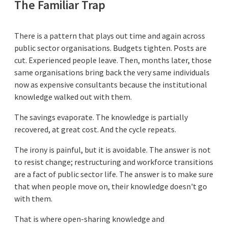
The Familiar Trap
There is a pattern that plays out time and again across
public sector organisations. Budgets tighten. Posts are
cut. Experienced people leave. Then, months later, those
same organisations bring back the very same individuals
now as expensive consultants because the institutional
knowledge walked out with them.
The savings evaporate. The knowledge is partially
recovered, at great cost. And the cycle repeats.
The irony is painful, but it is avoidable. The answer is not
to resist change; restructuring and workforce transitions
are a fact of public sector life. The answer is to make sure
that when people move on, their knowledge doesn't go
with them.
That is where open-sharing knowledge and