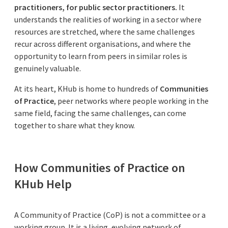
practitioners, for public sector practitioners.
It
understands the realities of working in a sector where
resources are stretched, where the same challenges
recur across different organisations, and where the
opportunity to learn from peers in similar roles is
genuinely valuable.
At its heart, KHub is home to hundreds of
Communities
of Practice
, peer networks where people working in the
same field, facing the same challenges, can come
together to share what they know.
How Communities of Practice on
KHub Help
A Community of Practice (CoP) is not a committee or a
working group. It is a living, evolving network of