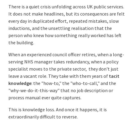
There is a quiet crisis unfolding across UK public services.
It does not make headlines, but its consequences are felt
every day in duplicated effort, repeated mistakes, slow
inductions, and the unsettling realisation that the
person who knew how something really worked has left
the building.
When an experienced council officer retires, when a long-
serving NHS manager takes redundancy, when a policy
specialist moves to the private sector, they don't just
leave a vacant role. They take with them years of
tacit
knowledge
: the "how-to," the "who-to-call," and the
"why-we-do-it-this-way" that no job description or
process manual ever quite captures.
This is knowledge loss. And once it happens, it is
extraordinarily difficult to reverse.