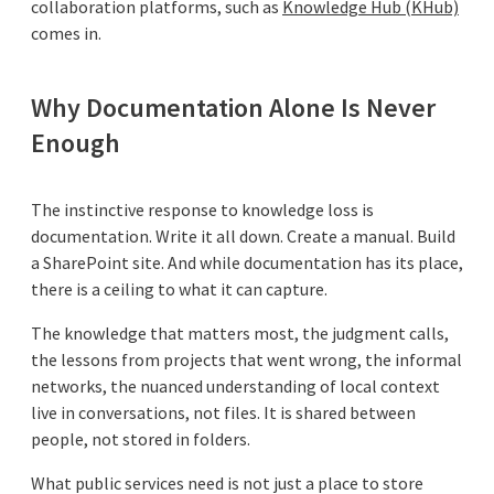
collaboration platforms, such as
Knowledge Hub (KHub)
comes in.
Why Documentation Alone Is Never
Enough
The instinctive response to knowledge loss is
documentation. Write it all down. Create a manual. Build
a SharePoint site. And while documentation has its place,
there is a ceiling to what it can capture.
The knowledge that matters most, the judgment calls,
the lessons from projects that went wrong, the informal
networks, the nuanced understanding of local context
live in conversations, not files. It is shared between
people, not stored in folders.
What public services need is not just a place to store