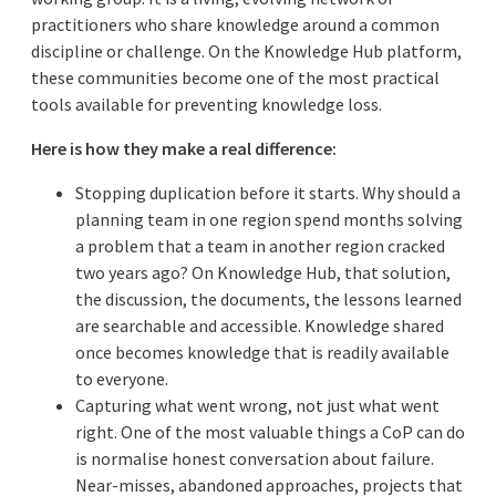
practitioners who share knowledge around a common
discipline or challenge. On the Knowledge Hub platform,
these communities become one of the most practical
tools available for preventing knowledge loss.
Here is how they make a real difference:
Stopping duplication before it starts. Why should a
planning team in one region spend months solving
a problem that a team in another region cracked
two years ago? On Knowledge Hub, that solution,
the discussion, the documents, the lessons learned
are searchable and accessible. Knowledge shared
once becomes knowledge that is readily available
to everyone.
Capturing what went wrong, not just what went
right. One of the most valuable things a CoP can do
is normalise honest conversation about failure.
Near-misses, abandoned approaches, projects that