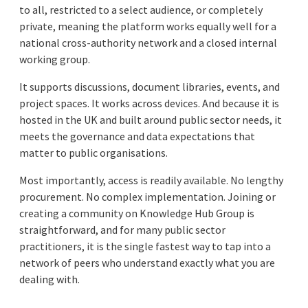
to all, restricted to a select audience, or completely
private, meaning the platform works equally well for a
national cross-authority network and a closed internal
working group.
It supports discussions, document libraries, events, and
project spaces. It works across devices. And because it is
hosted in the UK and built around public sector needs, it
meets the governance and data expectations that
matter to public organisations.
Most importantly, access is readily available. No lengthy
procurement. No complex implementation. Joining or
creating a community on Knowledge Hub Group is
straightforward, and for many public sector
practitioners, it is the single fastest way to tap into a
network of peers who understand exactly what you are
dealing with.