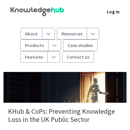
Skip to Main Content
Log in
Knowledge Hub & Communities of Practice: 
Toggle
Toggle
About
Resources
Toggle
Products
Case studies
Toggle
Features
Contact us
KHub & CoPs: Preventing Knowledge
Loss in the UK Public Sector