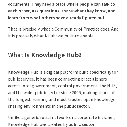
documents. They need a place where people can
talk to
each other, ask questions, share what they know, and
learn from what others have already figured out.
That is precisely what a Community of Practice does. And
it is precisely what KHub was built to enable.
What Is Knowledge Hub?
Knowledge Hub is a digital platform built specifically for
public service. It has been connecting practitioners
across local government, central government, the NHS,
and the wider public sector since 2006, making it one of
the longest-running and most trusted open knowledge-
sharing environments in the public sector.
Unlike a generic social network or a corporate intranet,
Knowledge Hub was created by
public sector