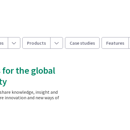
Toggle
Toggle
es
Products
Case studies
Features
 for the global
ty
 share knowledge, insight and
ire innovation and new ways of