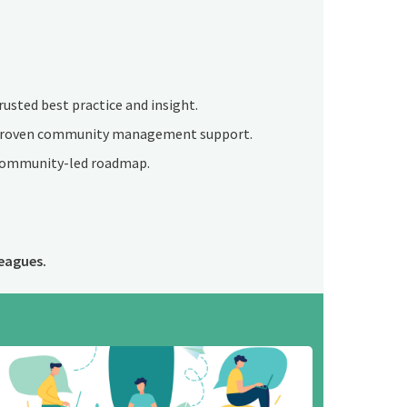
rusted best practice and insight.
roven community management support.
ommunity-led roadmap.
eagues.