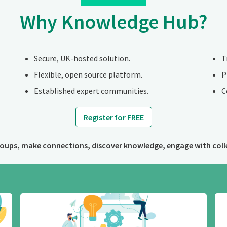
Why Knowledge Hub?
Secure, UK-hosted solution.
T
Flexible, open source platform.
P
Established expert communities.
C
Register for FREE
roups, make connections, discover knowledge, engage with coll