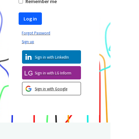
Remember me
Log in
Forgot Password
Sign up
Sign in with LinkedIn
Sign in with LG Inform
Sign in with Google