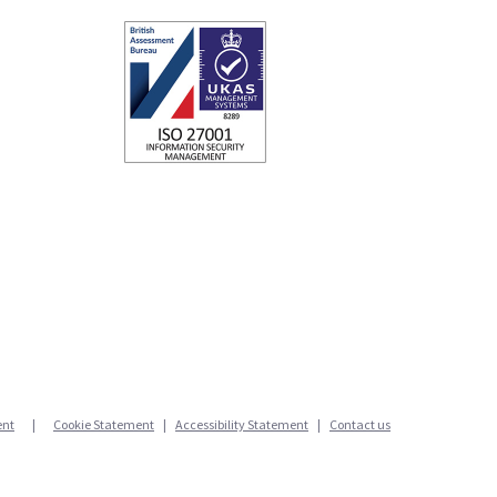
ent
Cookie Statement
|
Accessibility Statement
|
Contact us