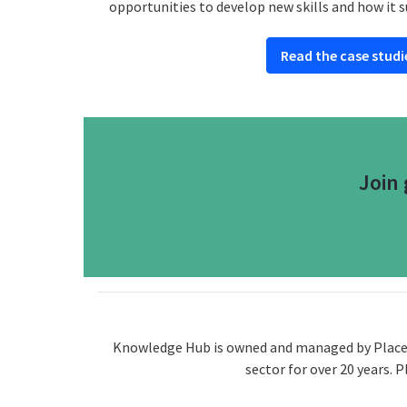
opportunities to develop new skills and how it s
Read the case studi
Join
Knowledge Hub is owned and managed by Placecub
sector for over 20 years. 