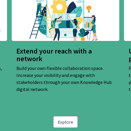
Extend your reach with a
network
,
Build your own flexible collaboration space.
P
Increase your visibility and engage with
t
stakeholders through your own Knowledge Hub
p
digital network.
t
Explore