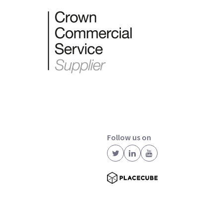
Follow us on