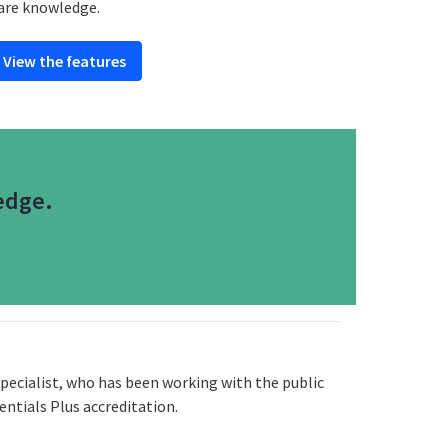
are knowledge.
View the features
edge.
pecialist, who has been working with the public
entials Plus accreditation.