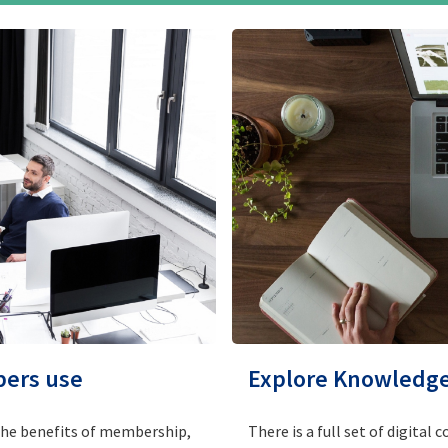
bers use
Explore Knowledge 
the benefits of membership,
There is a full set of digita