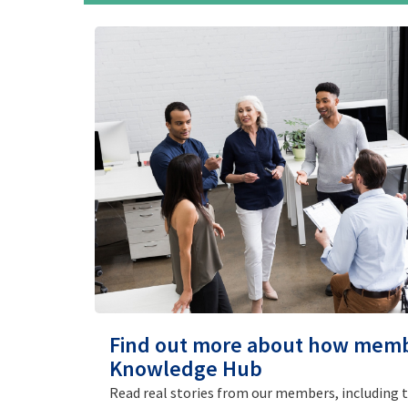
Find out more about how mem
Knowledge Hub
Read real stories from our members, including 