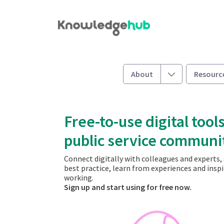
Skip to Main Content
Welcome
Toggle
About
Resourc
Free-to-use digital tools
public service communi
Connect digitally with colleagues and experts,
best practice, learn from experiences and insp
working.
​​​​​​​Sign up and start using for free now.