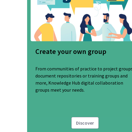
Create your own group
From communities of practice to project groups
document repositories or training groups and
more, Knowledge Hub digital collaboration
groups meet your needs.
Discover