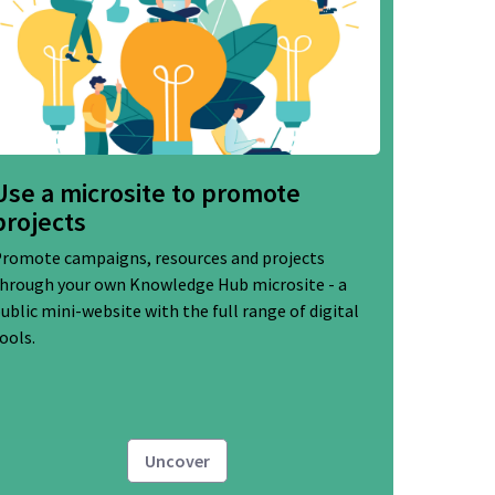
Use a microsite to promote
projects
romote campaigns, resources and projects
hrough your own Knowledge Hub microsite - a
ublic mini-website with the full range of digital
ools.
Uncover