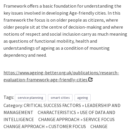
Framework offers a basic foundation for understanding the
key issues involved in developing Age-friendly cities. In this
framework the focus is on older people as citizens, where
older people sit at the centre of decision-making and where
notions of respect and social inclusion carry as much meaning
as questions of functional mobility, health and
understandings of ageing as a condition of mounting
dependency and need.
https://www.ageing-better.org.uk/publications/research-
evaluation-framework-age-friendly-cities
Tags:
service planning
smart cities
ageing
Category:
CRITICAL SUCCESS FACTORS » LEADERSHIP AND
MANAGEMENT
CHARACTERISTICS » USE OF DATA AND
INTELLIGENCE
CHANGE APPROACH » SERVICE FOCUS
CHANGE APPROACH » CUSTOMER FOCUS
CHANGE