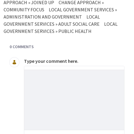
APPROACH » JOINED UP
CHANGE APPROACH »
COMMUNITY FOCUS
LOCAL GOVERNMENT SERVICES »
ADMINISTRATION AND GOVERNMENT
LOCAL
GOVERNMENT SERVICES » ADULT SOCIAL CARE
LOCAL
GOVERNMENT SERVICES » PUBLIC HEALTH
0 COMMENTS
Type your comment here.