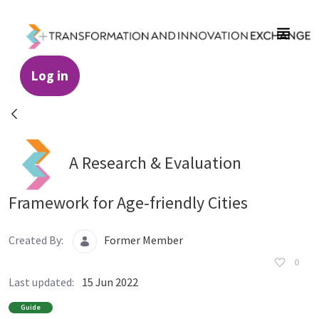
Skip to Main Content
Log in
Resources - Transformation and Innovatio
A Research & Evaluation
Framework for Age-friendly Cities
Created By:
Former Member
0
Last updated:
15 Jun 2022
Guide