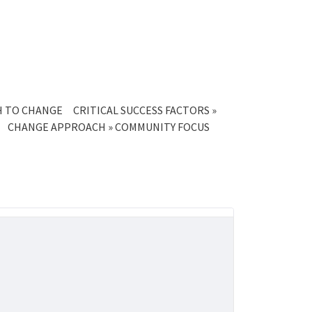
CH TO CHANGE
CRITICAL SUCCESS FACTORS »
CHANGE APPROACH » COMMUNITY FOCUS