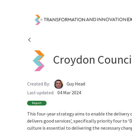
Skip to Main Content
Resources - Transfor
Croydon Council
Created By:
Guy Head
Last updated:
04 Mar 2024
Report
This four-year strategy aims to enable the delivery o
delivers good services’, specifically priority four t
culture is essential to delivering the necessary ch