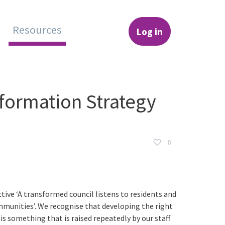
Resources
Log in
hange
formation Strategy
0
ctive ‘A transformed council listens to residents and
communities’. We recognise that developing the right
s something that is raised repeatedly by our staff