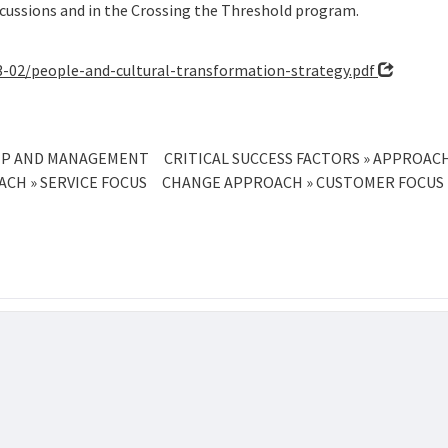
cussions and in the Crossing the Threshold program.
23-02/people-and-cultural-transformation-strategy.pdf
SHIP AND MANAGEMENT
CRITICAL SUCCESS FACTORS » APPROA
CH » SERVICE FOCUS
CHANGE APPROACH » CUSTOMER FOCUS