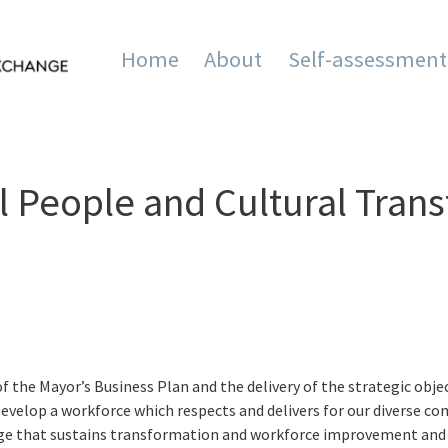
Home
About
Self-assessment
mation and Innovation Exc
 People and Cultural Trans
f the Mayor’s Business Plan and the delivery of the strategic obje
o ‘Develop a workforce which respects and delivers for our diverse 
ange that sustains transformation and workforce improvement and i