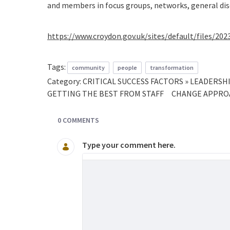
and members in focus groups, networks, general dis
https://www.croydon.gov.uk/sites/default/files/20
Tags:
community
people
transformation
Category:
CRITICAL SUCCESS FACTORS » LEADER
GETTING THE BEST FROM STAFF
CHANGE APPROA
0 COMMENTS
Type your comment here.