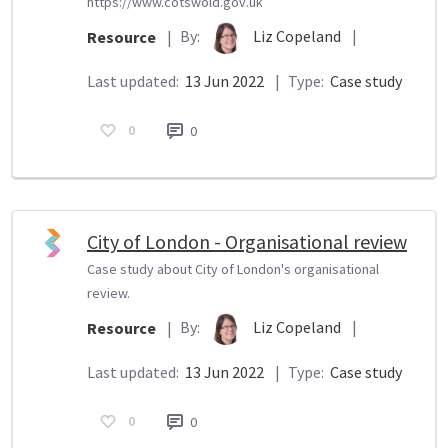
https://www.cotswold.gov.uk
By:
Liz Copeland
|
Resource
|
Last updated:
13 Jun 2022
|
Type:
Case study
0
0
City of London - Organisational review
Case study about City of London's organisational
review.
By:
Liz Copeland
|
Resource
|
Last updated:
13 Jun 2022
|
Type:
Case study
0
0