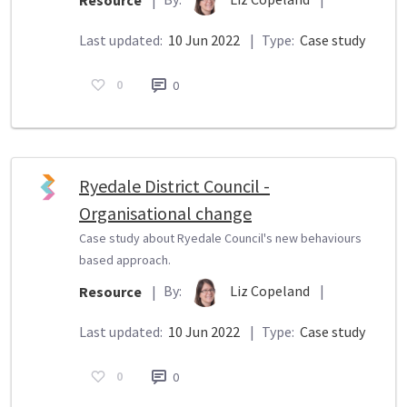
Resource
|
Last updated:
10 Jun 2022
|
Type:
Case study
0
0
Ryedale District Council -
Organisational change
Case study about Ryedale Council's new behaviours
based approach.
By:
Liz Copeland
|
Resource
|
Last updated:
10 Jun 2022
|
Type:
Case study
0
0