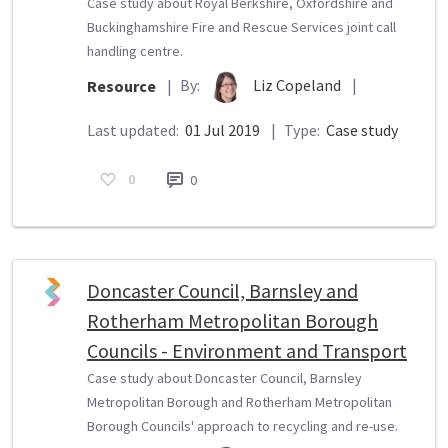
Case study about Royal Berkshire, Oxfordshire and
Buckinghamshire Fire and Rescue Services joint call
handling centre.
By:
Liz Copeland
|
Resource
|
Last updated:
01 Jul 2019
|
Type:
Case study
0
0
Doncaster Council, Barnsley and
Rotherham Metropolitan Borough
Councils - Environment and Transport
Case study about Doncaster Council, Barnsley
Metropolitan Borough and Rotherham Metropolitan
Borough Councils' approach to recycling and re-use.