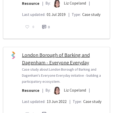
By:
Liz Copeland
|
Resource
|
Last updated:
01 Jul 2019
|
Type:
Case study
0
0
London Borough of Barking and
Dagenham - Everyone Everyday
Case study about London Borough of Barking and
Dagenham's Everyone Everyday initiative - building a
participatory ecosystem.
By:
Liz Copeland
|
Resource
|
Last updated:
13 Jun 2022
|
Type:
Case study