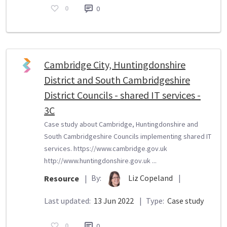
0
0
Cambridge City, Huntingdonshire
District and South Cambridgeshire
District Councils - shared IT services -
3C
Case study about Cambridge, Huntingdonshire and
South Cambridgeshire Councils implementing shared IT
services. https://www.cambridge.gov.uk
http://www.huntingdonshire.gov.uk ...
By:
Liz Copeland
|
Resource
|
Last updated:
13 Jun 2022
|
Type:
Case study
0
0