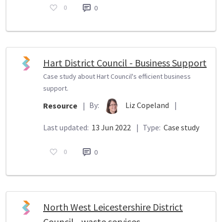
0
0
Hart District Council - Business Support
Case study about Hart Council's efficient business
support.
By:
Liz Copeland
|
Resource
|
Last updated:
13 Jun 2022
|
Type:
Case study
0
0
North West Leicestershire District
Council - waste services