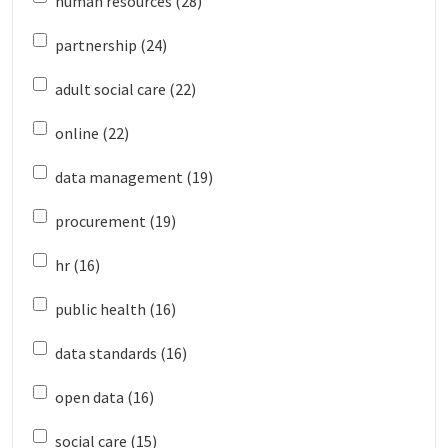
human resources (28)
partnership (24)
adult social care (22)
online (22)
data management (19)
procurement (19)
hr (16)
public health (16)
data standards (16)
open data (16)
social care (15)