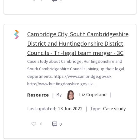
Cambridge City, South Cambridgeshire
District and Huntingdonshire District
Councils - Tri-legal team merger - 3C
Case study about Cambridge, Huntingdonshire and
South Cambridgeshire Councils joining up their legal
departments. https://www.cambridge.gov.uk
http://www.huntingdonshire.gov.uk ...
By:
Liz Copeland
|
Resource
|
Last updated:
13 Jun 2022
|
Type:
Case study
0
0