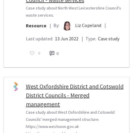
Case study about North West Leicestershire Council's
waste services.
By:
Liz Copeland
|
Resource
|
Last updated:
13 Jun 2022
|
Type:
Case study
0
0
West Oxfordshire District and Cotswold
District Councils - Merged
management
Case study about West Oxfordshire and Cotswold
Councils' merged management structure.
https://www.westoxon.gov.uk