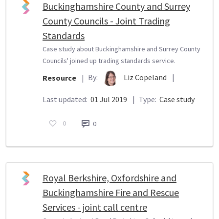
Buckinghamshire County and Surrey
County Councils - Joint Trading
Standards
Case study about Buckinghamshire and Surrey County
Councils' joined up trading standards service.
By:
Liz Copeland
|
Resource
|
Last updated:
01 Jul 2019
|
Type:
Case study
0
0
Royal Berkshire, Oxfordshire and
Buckinghamshire Fire and Rescue
Services - joint call centre