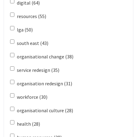
digital (64)
resources (55)
lga (50)
south east (43)
organisational change (38)
service redesign (35)
organisation redesign (31)
workforce (30)
organisational culture (28)
health (28)