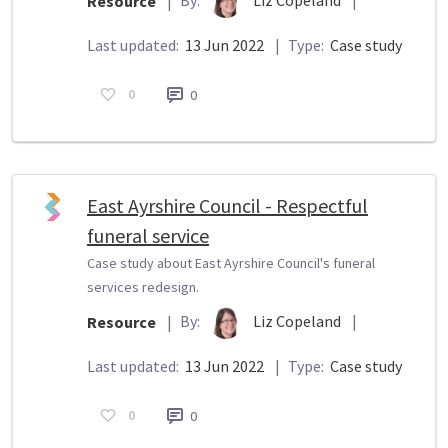
Resource
|
Last updated:
13 Jun 2022
|
Type:
Case study
0
0
East Ayrshire Council - Respectful
funeral service
Case study about East Ayrshire Council's funeral
services redesign.
By:
Liz Copeland
|
Resource
|
Last updated:
13 Jun 2022
|
Type:
Case study
0
0