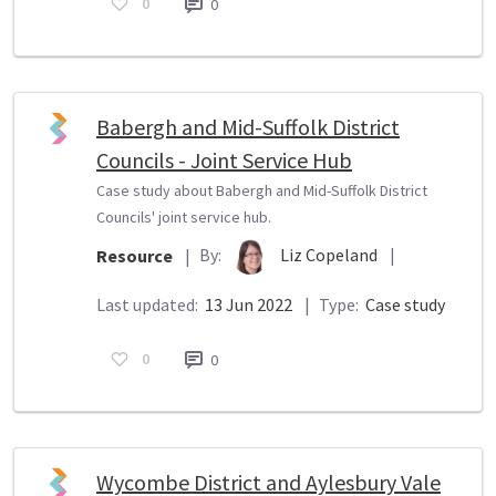
0
0
Babergh and Mid-Suffolk District
Councils - Joint Service Hub
Case study about Babergh and Mid-Suffolk District
Councils' joint service hub.
By:
Liz Copeland
|
Resource
|
Last updated:
13 Jun 2022
|
Type:
Case study
0
0
Wycombe District and Aylesbury Vale