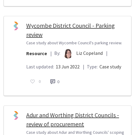
Wycombe District Council - Parking
review
Case study about Wycombe Council's parking review.
By:
Liz Copeland
|
Resource
|
Last updated:
13 Jun 2022
|
Type:
Case study
0
0
Adur and Worthing District Councils -
review of procurement
Case study about Adur and Worthing Councils' scoping