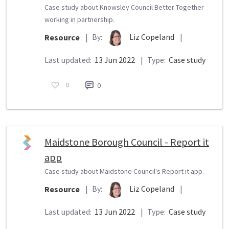
Case study about Knowsley Council Better Together
working in partnership.
By:
Liz Copeland
|
Resource
|
Last updated:
13 Jun 2022
|
Type:
Case study
0
0
Maidstone Borough Council - Report it
app
Case study about Maidstone Council's Report it app.
By:
Liz Copeland
|
Resource
|
Last updated:
13 Jun 2022
|
Type:
Case study