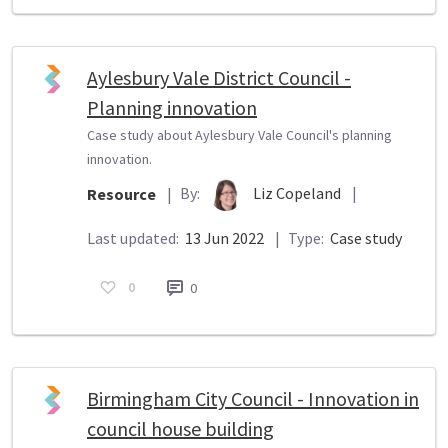
Aylesbury Vale District Council -
Planning innovation
Case study about Aylesbury Vale Council's planning
innovation.
By:
Liz Copeland
|
Resource
|
Last updated:
13 Jun 2022
|
Type:
Case study
0
0
Birmingham City Council - Innovation in
council house building