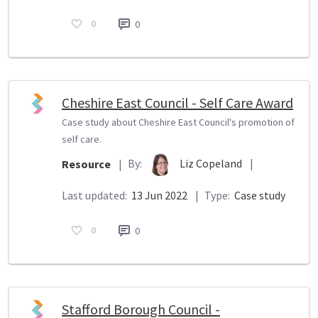
0
0
Cheshire East Council - Self Care Award
Case study about Cheshire East Council's promotion of
self care.
By:
Liz Copeland
|
Resource
|
Last updated:
13 Jun 2022
|
Type:
Case study
0
0
Stafford Borough Council -