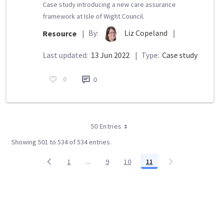
Case study introducing a new care assurance
framework at Isle of Wight Council.
By:
Liz Copeland
|
Resource
|
Last updated:
13 Jun 2022
|
Type:
Case study
0
0
50 Entries
Showing 501 to 534 of 534 entries.
1
...
9
10
11
Page
Intermediate Pages Use TAB to navigate.
Page
Page
Page