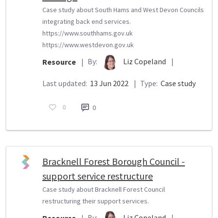
Case study about South Hams and West Devon Councils
integrating back end services.
https://www.southhams.gov.uk
https://www.westdevon.gov.uk
By:
Liz Copeland
|
Resource
|
Last updated:
13 Jun 2022
|
Type:
Case study
0
0
Bracknell Forest Borough Council -
support service restructure
Case study about Bracknell Forest Council
restructuring their support services.
By:
Liz Copeland
|