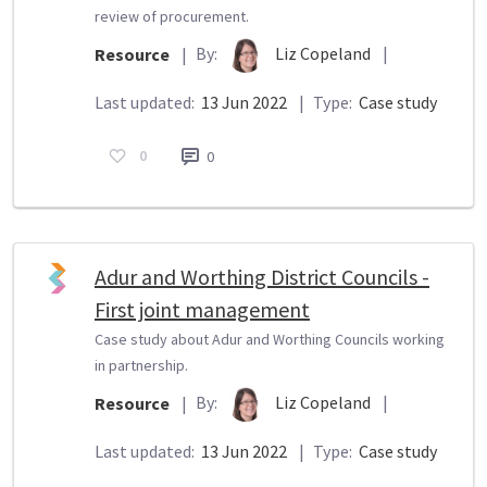
review of procurement.
By:
Liz Copeland
|
Resource
|
Last updated:
13 Jun 2022
|
Type:
Case study
0
0
Adur and Worthing District Councils -
First joint management
Case study about Adur and Worthing Councils working
in partnership.
By:
Liz Copeland
|
Resource
|
Last updated:
13 Jun 2022
|
Type:
Case study