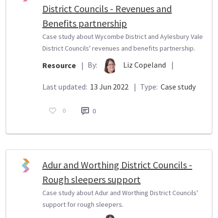
District Councils - Revenues and
Benefits partnership
Case study about Wycombe District and Aylesbury Vale
District Councils' revenues and benefits partnership.
By:
Liz Copeland
|
Resource
|
Last updated:
13 Jun 2022
|
Type:
Case study
0
0
Adur and Worthing District Councils -
Rough sleepers support
Case study about Adur and Worthing District Councils'
support for rough sleepers.