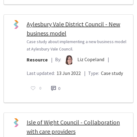
Aylesbury Vale District Council - New
business model
Case study about implementing a new business model
at Aylesbury Vale Council.
By:
Liz Copeland
|
Resource
|
Last updated:
13 Jun 2022
|
Type:
Case study
0
0
Isle of Wight Council - Collaboration
with care providers