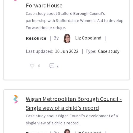
ForwardHouse
Case study about Stafford Borough Council's
partnership with Staffordshire Women's Aid to develop
ForwardHouse refuge.
By:
Liz Copeland
|
Resource
|
Last updated:
10 Jun 2022
|
Type:
Case study
0
2
Wigan Metropolitan Borough Council -
Single view of a child's record
Case study about Wigan Council's development of a
single view of a child's record.
By:
Liz Copeland
|