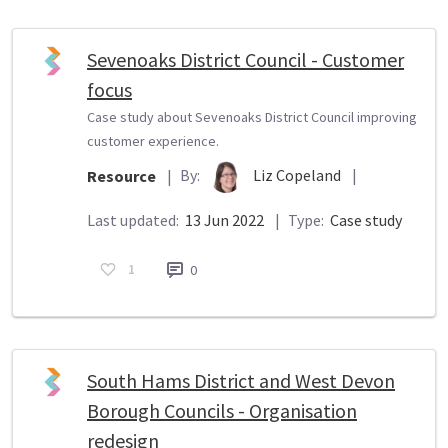
Sevenoaks District Council - Customer
focus
Case study about Sevenoaks District Council improving
customer experience.
By:
Liz Copeland
|
Resource
|
Last updated:
13 Jun 2022
|
Type:
Case study
1
0
South Hams District and West Devon
Borough Councils - Organisation
redesign