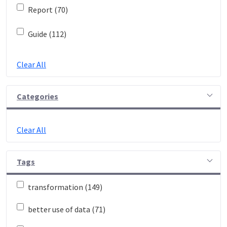
Report (70)
Guide (112)
Clear All
Categories
Clear All
Tags
transformation (149)
better use of data (71)