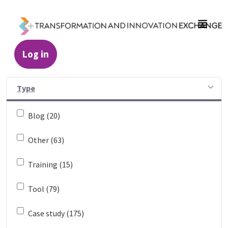
Skip to Main Content
Log in
Resources - Transformation and Innovatio
Type
Blog (20)
Other (63)
Training (15)
Tool (79)
Case study (175)