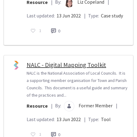
By:
Liz Copeland
|
Resource
|
Last updated:
13 Jun 2022
|
Type:
Case study
1
0
NALC - Digital Mapping Toolkit
NALC is the National Association of Local Councils. It is
a supporting member organisation for Town and Parish
Councils. This document is a useful guide and summary
of the practices and...
By:
Former Member
|
Resource
|
Last updated:
13 Jun 2022
|
Type:
Tool
1
0