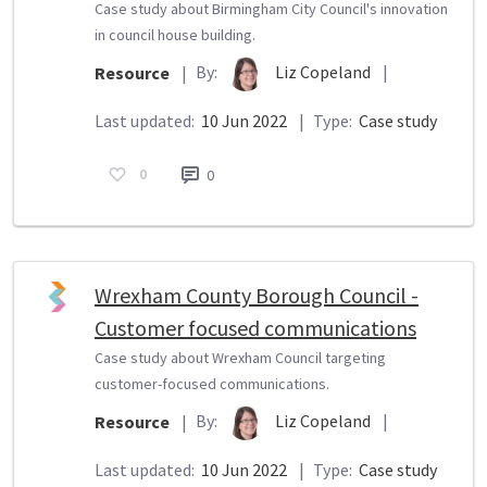
Case study about Birmingham City Council's innovation
in council house building.
By:
Liz Copeland
|
Resource
|
Last updated:
10 Jun 2022
|
Type:
Case study
0
0
Wrexham County Borough Council -
Customer focused communications
Case study about Wrexham Council targeting
customer-focused communications.
By:
Liz Copeland
|
Resource
|
Last updated:
10 Jun 2022
|
Type:
Case study