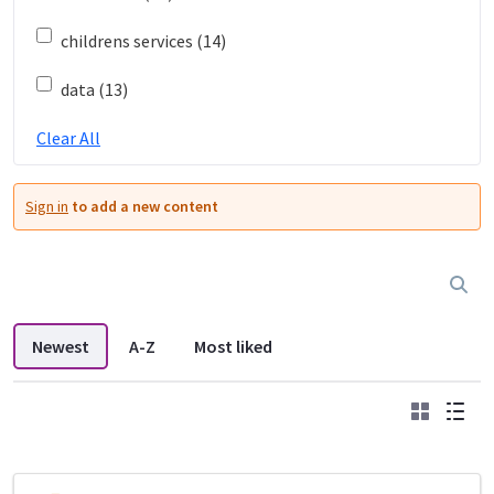
childrens services (14)
data (13)
Clear All
Sign in
to add a new content
Newest
A-Z
Most liked
Grid
List
DDL search listings