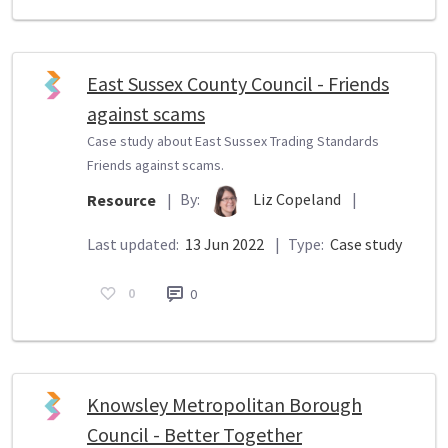
East Sussex County Council - Friends
against scams
Case study about East Sussex Trading Standards
Friends against scams.
By:
Liz Copeland
|
Resource
|
Last updated:
13 Jun 2022
|
Type:
Case study
0
0
Knowsley Metropolitan Borough
Council - Better Together