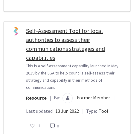
Self-Assessment Tool for local
authorities to assess their
communications strategies and
capabilities
This is a self-assessment capability launched in May
2019 by the LGA to help councils self-assess their
strategy and capability in their methods of
communications
By:
Former Member
|
Resource
|
Last updated:
13 Jun 2022
|
Type:
Tool
1
0